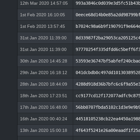
12th Mar 2020 14:57:05
993a3846c0d039e3d5fc51b43
1st Feb 2020 16:10:05
0eece68d14b0e85a2dd98799b
1st Feb 2020 13:57:45
b7024c98a6b9f190791f9e664
31st Jan 2020 11:39:00
8d33987f2ba29053ca205125c
31st Jan 2020 11:39:00
97770254f335dfdd6c5beff6f
30th Jan 2020 14:45:28
53593e36747bf5abfef240cba
29th Jan 2020 16:18:12
041dcbdb0c497dd1013038952
28th Jan 2020 18:44:09
4288d918d36b7bfc6c6f9a55e
18th Jan 2020 17:23:51
cc9177cd12f172077adfc9c87
17th Jan 2020 16:48:00
56bb0707fbda5102c1d3e9e9b
16th Jan 2020 00:40:24
44518105238cb22ea4450a198
13th Jan 2020 15:00:18
4f643f5241e26a00eaadf1f25