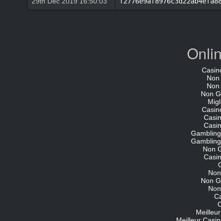
29th Dec 2019 16:50:03
f2776e9af8976c3d22ab4efa8
Onli
Casin
Non
Non
Non G
Migl
Casin
Casi
Casi
Gambling
Gambling
Non 
Casi
Non
Non G
Non
C
O
Meilleu
Meilleur Casin