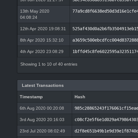
13th May 2020
77a9cd8f6638ed50d3d16e1cfe
04:08:24
12th Apr 2020 19:08:31
525af430d0a2b6fb3504913eb1
8th Apr 2020 15:32:10
a3659c500ebcdfcc004d837288
4th Apr 2020 23:08:29
1bffd45c8fe6022595a3235117
Showing 1 to 10 of 40 entries
Latest Transactions
Timestamp
Hash
6th Aug 2020 00:20:08
985c28865243f176061cf15ea
3rd Aug 2020 20:16:03
c08cf2e5f6e1d029a47986430
23rd Jul 2020 08:02:49
d2f8e651b49b1e9d39e1f8740