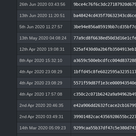
26th Jun 2020 03:43:56
9bce4c76f6c3dc27187920d67
13th Jun 2020 11:20:51
ba48424cd435f70632343cd6c
5th Jun 2020 11:27:57
3be94e856a85919bb7cd35bf7
13th May 2020 04:08:24
77a9cd8f6638ed50d3d16e1cf
12th Apr 2020 19:08:31
525af430d0a2b6fb3504913eb
8th Apr 2020 15:32:10
a3659c500ebcdfcc004d83728
4th Apr 2020 23:08:29
1bffd45c8fe6022595a323511
4th Apr 2020 23:08:29
5571f59d87f1e3ce000943540
4th Apr 2020 17:57:08
c350c2c071b6242a9a94962b4
2nd Apr 2020 20:46:35
e42a906dd2632fcace2cb1679
2nd Apr 2020 03:49:31
39901482cac4356928655bc22
14th Mar 2020 05:09:23
9299caa55b37df47c5e380d74