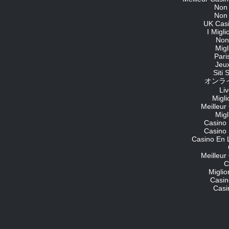
Non
Non
UK Cas
I Migl
Non
Migl
Pari
Jeu
Siti
オンライ
Li
Migli
Meilleur
Migl
Casino 
Casino 
Casino En 
Meilleur
C
Migli
Casin
Casi