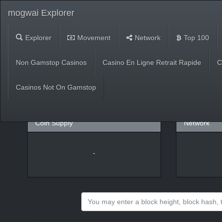
mogwai Explorer
Explorer
Movement
Network
Top 100
Market
Non Gamstop Casinos
Casino En Ligne Retrait Rapide
C
USD
(
%)
BTC
Casinos Not On Gamstop
Coin Supply
Network
-