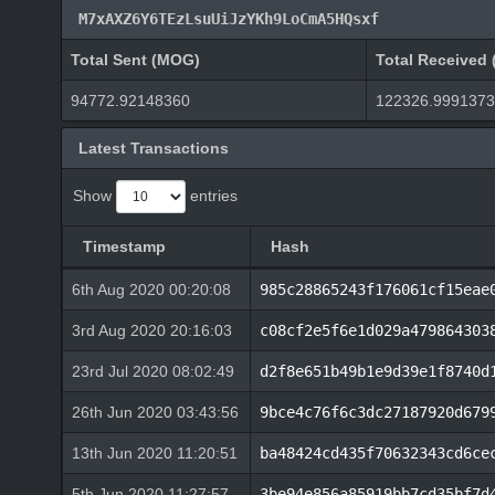
M7xAXZ6Y6TEzLsuUiJzYKh9LoCmA5HQsxf
Total Sent (MOG)
Total Received
94772.92148360
122326.999137
Latest Transactions
Show
entries
Timestamp
Hash
6th Aug 2020 00:20:08
985c28865243f176061cf15eae
3rd Aug 2020 20:16:03
c08cf2e5f6e1d029a479864303
23rd Jul 2020 08:02:49
d2f8e651b49b1e9d39e1f8740d
26th Jun 2020 03:43:56
9bce4c76f6c3dc27187920d679
13th Jun 2020 11:20:51
ba48424cd435f70632343cd6ce
5th Jun 2020 11:27:57
3be94e856a85919bb7cd35bf7d