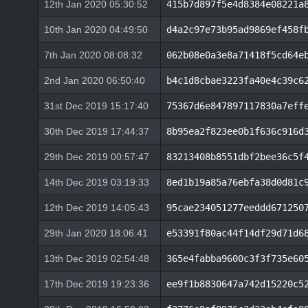
12th Jan 2020 05:30:52
415b7d897f5e4d8384e08221a
10th Jan 2020 04:49:50
d4a2c97e73b95ad9869ef458f
7th Jan 2020 08:08:32
062b08e0a3e8a71418f5cd64e
2nd Jan 2020 06:50:40
b4c1d8cbae3223fa40e4c39c6
31st Dec 2019 15:17:40
75367d6e847897117830a7eff
30th Dec 2019 17:44:37
8b95ea2f823ee0b1f636c916d
29th Dec 2019 00:57:47
83213408b8551dbf2bee36c5f
14th Dec 2019 03:19:33
8ed1b19a85a76ebfa38d0d81c
12th Dec 2019 14:05:43
95cae234051277eeddd671250
29th Jan 2020 18:06:41
e53391f80ac44f14df29d71d6
13th Dec 2019 02:54:48
365e4fabba9600c3f3f735e60
17th Dec 2019 19:23:36
ee9f1b8830647a742d15220c5