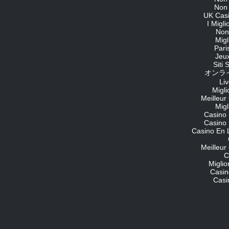
Non
UK Cas
I Migl
Non
Migl
Pari
Jeu
Siti
オンライ
Li
Migli
Meilleur
Migl
Casino 
Casino 
Casino En 
Meilleur
C
Migli
Casin
Casi