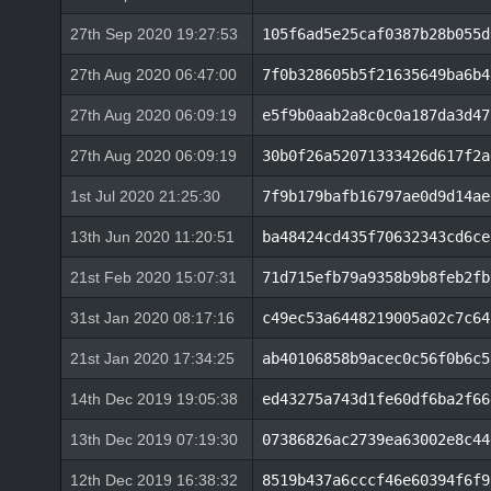
27th Sep 2020 19:27:53
105f6ad5e25caf0387b28b055d
27th Aug 2020 06:47:00
7f0b328605b5f21635649ba6b4
27th Aug 2020 06:09:19
e5f9b0aab2a8c0c0a187da3d47
27th Aug 2020 06:09:19
30b0f26a52071333426d617f2a
1st Jul 2020 21:25:30
7f9b179bafb16797ae0d9d14ae
13th Jun 2020 11:20:51
ba48424cd435f70632343cd6ce
21st Feb 2020 15:07:31
71d715efb79a9358b9b8feb2fb
31st Jan 2020 08:17:16
c49ec53a6448219005a02c7c64
21st Jan 2020 17:34:25
ab40106858b9acec0c56f0b6c5
14th Dec 2019 19:05:38
ed43275a743d1fe60df6ba2f66
13th Dec 2019 07:19:30
07386826ac2739ea63002e8c44
12th Dec 2019 16:38:32
8519b437a6cccf46e60394f6f9