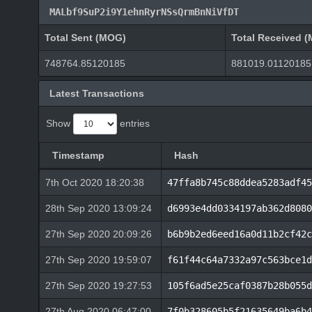
MALbf9SuP2i9Y1ehnRyrNSsQrmBnNiVfDT
Total Sent (MOG)
Total Received 
748764.85120185
881019.01120185
Latest Transactions
Show
entries
Timestamp
Hash
7th Oct 2020 18:20:38
47ffa8b745c88ddea5283adf45
28th Sep 2020 13:09:24
d6993e4dd0334197ab362d8080
27th Sep 2020 20:09:26
b6b9b2ed6eed16a0d11b2cf42c
27th Sep 2020 19:59:07
f61f44c64a7332a97c563bce1d
27th Sep 2020 19:27:53
105f6ad5e25caf0387b28b055d
27th Aug 2020 06:47:00
7f0b328605b5f21635649ba6b4