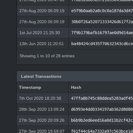
27th Aug 2020 06:09:19
e5f9b0aab2a8c0c0a187da3d47
27th Aug 2020 06:09:19
30b0f26a52071333426d617f2a
1st Jul 2020 21:25:30
7f9b179bafb16797ae0d9d14ae
13th Jun 2020 11:20:51
ba48424cd435f70632343cd6ce
Showing 1 to 10 of 28 entries
Latest Transactions
Timestamp
Hash
7th Oct 2020 18:20:38
47ffa8b745c88ddea5283adf45
28th Sep 2020 13:09:24
d6993e4dd0334197ab362d8080
27th Sep 2020 20:09:26
b6b9b2ed6eed16a0d11b2cf42c
27th Sep 2020 19:59:07
f61f44c64a7332a97c563bce1d