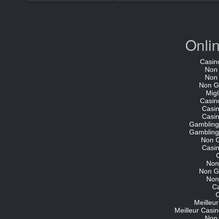
Onli
Casin
Non
Non
Non G
Migl
Casin
Casi
Casi
Gambling
Gambling
Non 
Casi
Non
Non G
Non
C
O
Meilleu
Meilleur Casin
Non