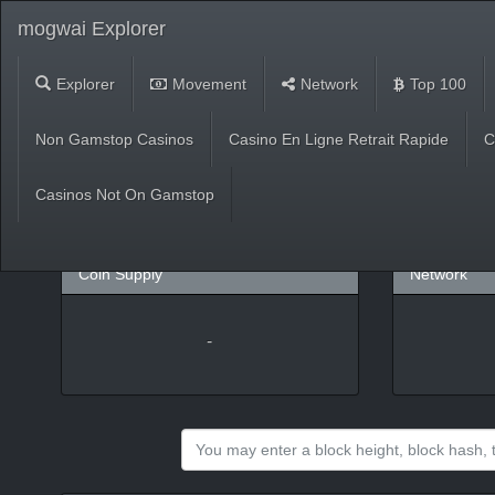
mogwai Explorer
Explorer
Movement
Network
Top 100
Market
Non Gamstop Casinos
Casino En Ligne Retrait Rapide
C
USD
(
%)
BTC
Casinos Not On Gamstop
Coin Supply
Network
-