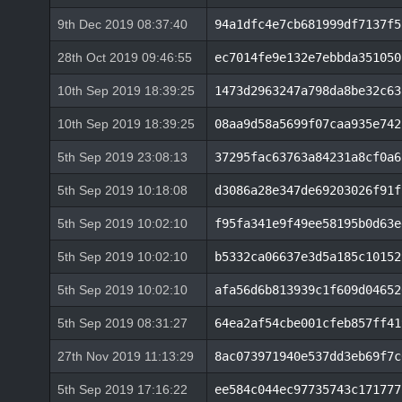
9th Dec 2019 08:37:40
94a1dfc4e7cb681999df7137f5
28th Oct 2019 09:46:55
ec7014fe9e132e7ebbda351050
10th Sep 2019 18:39:25
1473d2963247a798da8be32c63
10th Sep 2019 18:39:25
08aa9d58a5699f07caa935e742
5th Sep 2019 23:08:13
37295fac63763a84231a8cf0a6
5th Sep 2019 10:18:08
d3086a28e347de69203026f91f
5th Sep 2019 10:02:10
f95fa341e9f49ee58195b0d63e
5th Sep 2019 10:02:10
b5332ca06637e3d5a185c10152
5th Sep 2019 10:02:10
afa56d6b813939c1f609d04652
5th Sep 2019 08:31:27
64ea2af54cbe001cfeb857ff41
27th Nov 2019 11:13:29
8ac073971940e537dd3eb69f7c
5th Sep 2019 17:16:22
ee584c044ec97735743c171777