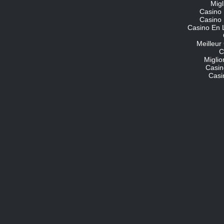
Migl
Casino 
Casino 
Casino En 
Meilleur
C
Migli
Casin
Casi