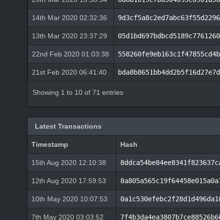
14th Mar 2020 02:32:36
9d3cf5a8c2ed7abc63f55d2296
13th Mar 2020 23:37:29
05d1bd697bdbcd5189c7761260
22nd Feb 2020 01:03:38
558260fe9eb163c1f47855cd4b
21st Feb 2020 06:41:40
bda8b8651bb4dd2b5f16d27e7d
Showing 1 to 10 of 71 entries
Latest Transactions
Timestamp
Hash
15th Aug 2020 12:10:38
8ddca54be84ee8341f823637c
12th Aug 2020 17:59:53
8a805a565c19f64458e015a0a
10th May 2020 10:07:53
0a1c530efebc2f28d1d496da1
7th May 2020 03:03:52
7f4b3da4ea3807b7ce88526b6