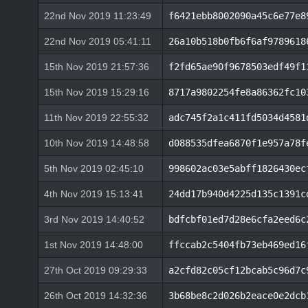
22nd Nov 2019 11:23:49
f6421ebb8002090a45c6e77e8
22nd Nov 2019 05:41:11
26a10b518b0fb6f6af9789618
15th Nov 2019 21:57:36
f2fd65ae90f9678503edf49f1
15th Nov 2019 15:29:16
8717a9802254fe8a86362fc10
11th Nov 2019 22:55:32
adc745f2a1c411fd5034d4581
10th Nov 2019 14:48:58
d088535dfea6870f1e957a78f
5th Nov 2019 02:45:10
998602ac03e5abff1826430ec
4th Nov 2019 15:13:41
24dd17b940d4225d135c1391c
3rd Nov 2019 14:40:52
bdfcbf01ed7d28e6cfa2eed6c
1st Nov 2019 14:48:00
ffccab2c5404fb73eb469ed16
27th Oct 2019 09:29:33
a2cfd82c05cf12bcab5c96d7c
26th Oct 2019 14:32:36
3b68be8c2d026b2eace0e2dcb