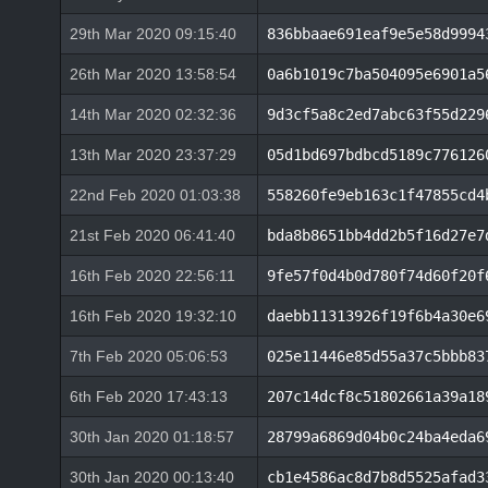
29th Mar 2020 09:15:40
836bbaae691eaf9e5e58d9994
26th Mar 2020 13:58:54
0a6b1019c7ba504095e6901a5
14th Mar 2020 02:32:36
9d3cf5a8c2ed7abc63f55d229
13th Mar 2020 23:37:29
05d1bd697bdbcd5189c776126
22nd Feb 2020 01:03:38
558260fe9eb163c1f47855cd4
21st Feb 2020 06:41:40
bda8b8651bb4dd2b5f16d27e7
16th Feb 2020 22:56:11
9fe57f0d4b0d780f74d60f20f
16th Feb 2020 19:32:10
daebb11313926f19f6b4a30e6
7th Feb 2020 05:06:53
025e11446e85d55a37c5bbb83
6th Feb 2020 17:43:13
207c14dcf8c51802661a39a18
30th Jan 2020 01:18:57
28799a6869d04b0c24ba4eda6
30th Jan 2020 00:13:40
cb1e4586ac8d7b8d5525afad3