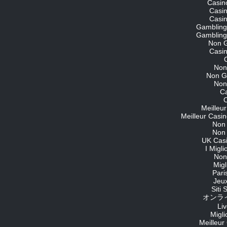
Casin
Casi
Casi
Gambling
Gambling
Non 
Casi
Non
Non G
Non
C
O
Meilleu
Meilleur Casin
Non
Non
UK Cas
I Migl
Non
Migl
Pari
Jeu
Siti
オンライ
Li
Migli
Meilleur