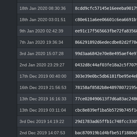
18th Jan 2020 08:30:36
8cdd9cfc57145e16eeeba9017
18th Jan 2020 03:01:51
c80e611a6ee06601c6ea6691b
9th Jan 2020 02:42:39
ee91c17f565663fbe72fa8356
7th Jan 2020 19:36:34
866291892d6edecdbe82d2f78
3rd Jan 2020 15:07:28
99d3aa6842e70e8e495aef4e9
2nd Jan 2020 23:29:27
0432d8c44af03fe18a2c5f707
17th Dec 2019 00:40:00
303e39e0bc5db6181fbe95e4e
16th Dec 2019 21:56:53
78158af8582b8e48978072195
13th Dec 2019 16:16:33
77ce028490613f7d6a83ac248
13th Dec 2019 03:11:04
cbc8e839ef1ba5b5729b745f1
3rd Dec 2019 14:19:22
29d1783ad65ffb1c748fcc330
2nd Dec 2019 14:07:53
bac870919b1d4bfbe51f1880e