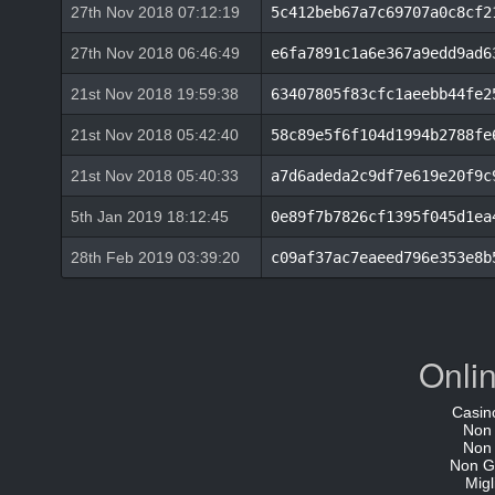
27th Nov 2018 07:12:19
5c412beb67a7c69707a0c8cf2
27th Nov 2018 06:46:49
e6fa7891c1a6e367a9edd9ad6
21st Nov 2018 19:59:38
63407805f83cfc1aeebb44fe2
21st Nov 2018 05:42:40
58c89e5f6f104d1994b2788fe
21st Nov 2018 05:40:33
a7d6adeda2c9df7e619e20f9c
5th Jan 2019 18:12:45
0e89f7b7826cf1395f045d1ea
28th Feb 2019 03:39:20
c09af37ac7eaeed796e353e8b
Onli
Casin
Non
Non
Non G
Migl