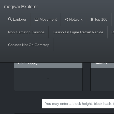
mogwai Explorer
Explorer
Movement
Network
Top 100
Market
Non Gamstop Casinos
Casino En Ligne Retrait Rapide
C
USD
(
%)
BTC
Casinos Not On Gamstop
Coin Supply
Network
-