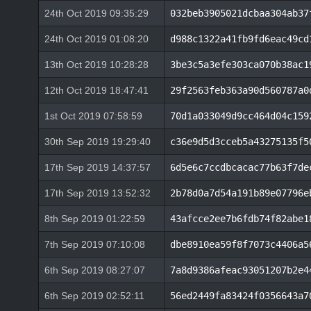
24th Oct 2019 09:35:29
032beb3905021dcbaa304ab37
24th Oct 2019 01:08:20
d988c1322a41fb9fd6eac49cd
13th Oct 2019 10:28:28
3be3c5a3efe303ca070b38ac1
12th Oct 2019 18:47:41
29f2563feb363a90d560787a0
1st Oct 2019 07:58:59
70d1a033049d9cc464d04c159
30th Sep 2019 19:29:40
c36e9d5d3cceb5a43275135f5
17th Sep 2019 14:37:57
6d5e6c7ccdbcacac77b63f7de
17th Sep 2019 13:52:32
2b78d0a7d54a191b89e07796e
8th Sep 2019 01:22:59
43afcce2ee7b6fdb74f82abe1
7th Sep 2019 07:10:08
dbe8910ea59f8f7073c4406a5
6th Sep 2019 08:27:07
7a8d9386afeac93051207b2e4
6th Sep 2019 02:52:11
56ed2449fa83424f0356643a7