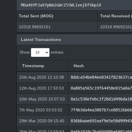
MDa46YPJa97pKmiGWr255WLivnjXfSkpi8
Total Sent (MOG)
Total Received
10318.99692161
10318.99692161
Latest Transactions
Show
entries
Timestamp
Hash
15th Aug 2020 12:10:38
8ddca54be84ee8341f823637ca
12th Aug 2020 17:59:53
8a805a565c19f64458e015a0a7
10th May 2020 10:07:53
0a1c530efebc2f28d1d496da18
7th May 2020 03:03:52
7f4b3da4ea3807b7ce88526b66
29th Mar 2020 09:15:40
836bbaae691eaf9e5e58d99943
26th Mar 2020 13:58:54
0a6b1019c7ba504095e6901a56