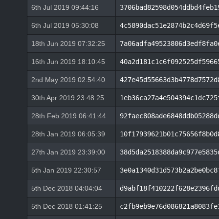
6th Jul 2019 09:44:16
3706bad82598d054ddbd4feb1
6th Jul 2019 05:30:08
4c5890dac51e2874b2c4d69f5
18th Jun 2019 07:32:25
7a06adfa49523806d3edf8fa0
16th Jun 2019 18:10:45
40a2d181c1c6f092525df5966
2nd May 2019 02:54:40
427e45d55663d3b4778d7572d
30th Apr 2019 23:48:25
1eb36ca27a4e504394c1dc725
28th Feb 2019 06:41:44
92faec808ade6848ddb05288d
28th Jan 2019 06:05:39
10f17939621b01c75656f8b0d
27th Jan 2019 23:39:00
38d5da2518388da9c977e5835
5th Jan 2019 22:30:57
3e0a1340d31d573b2a2be0bc8
5th Dec 2018 04:04:04
d9abf18f410222f628e2396fd
5th Dec 2018 01:41:25
c2fb9eb9e76d086821a8083fe