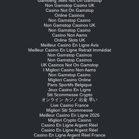
Gambling Sites Not On Gamstop
Non Gamstop Casino UK
Casino Not On Gamstop
Online Casinos
Non Gamstop Casino
Non Gamstop Casinos UK
Non Gamstop Casino
Casino Non Aams
Online Slots UK
Meilleur Casino En Ligne Avis
Meilleur Casino En Ligne Retrait Immédiat
Non Gamstop Casinos
Non Gamstop Casinos
UK Casinos Not On Gamstop
I Migliori Casino Non Aams
Non Gamstop Casino
Migliori Casino Online
Paris Sportifs Belgique
Jeux Casino En Ligne
Siti Scommesse Crypto
オンライン カジノ 出金 早い
Live Casino France
Migliori Siti Scommesse
Meilleur Casino En Ligne 2026
Migliori Crypto Casino
Casino En Ligne Argent Réel
Casino En Ligne Argent Réel
Casino En Ligne Argent Réel France