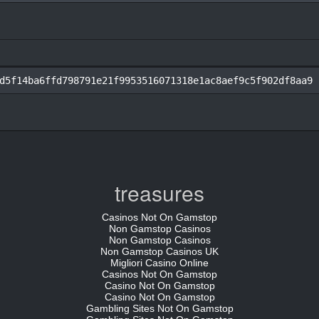
d5f14ba6ffd798791e21f9953516071318e1ac8aef9c5f902df8aa9
treasures
Casinos Not On Gamstop
Non Gamstop Casinos
Non Gamstop Casinos
Non Gamstop Casinos UK
Migliori Casino Online
Casinos Not On Gamstop
Casino Not On Gamstop
Casino Not On Gamstop
Gambling Sites Not On Gamstop