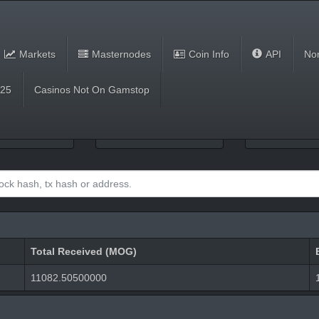
Markets
Masternodes
Coin Info
API
No
Coin Supply
Network
025
Casinos Not On Gamstop
-
V
Total Received (MOG)
11082.50500000