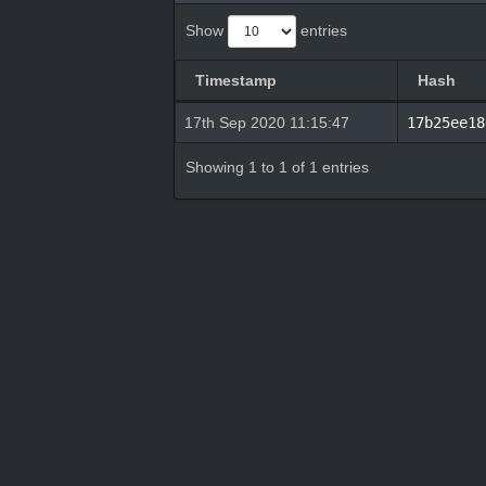
Show
entries
Timestamp
Hash
17th Sep 2020 11:15:47
17b25ee18
Showing 1 to 1 of 1 entries