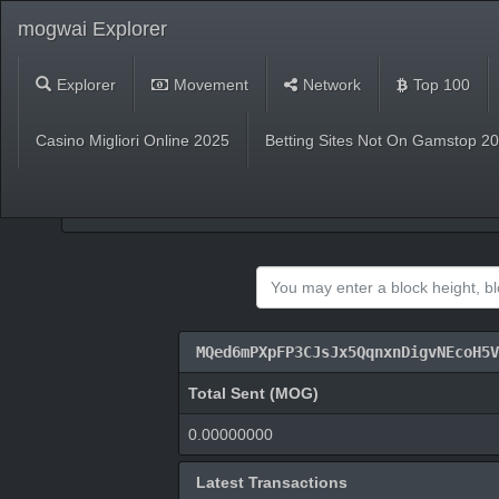
mogwai Explorer
Explorer
Movement
Network
Top 100
Market
Casino Migliori Online 2025
Betting Sites Not On Gamstop 2
USD
Market cap:
$
-
USD
(
%)
24H Volume:
$
-
USD
BTC
MQed6mPXpFP3CJsJx5QqnxnDigvNEcoH5
Total Sent (MOG)
0.00000000
Latest Transactions