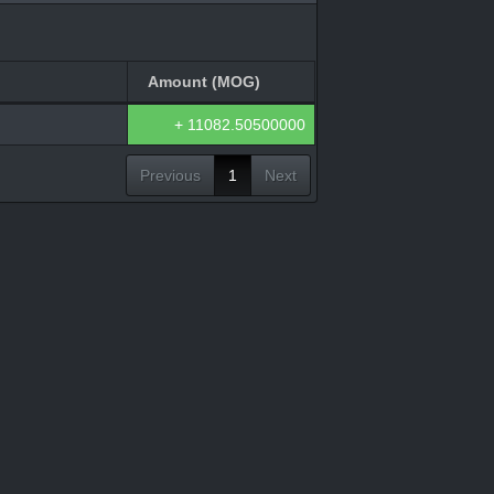
Amount (MOG)
+ 11082.50500000
Previous
1
Next