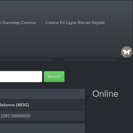
n Gamstop Casinos
Casino En Ligne Retrait Rapide
Masternodes
-
(GH/s)
-
online:
-
Difficulty:
-
Search
Online
Balance (MOG)
11082.50500000