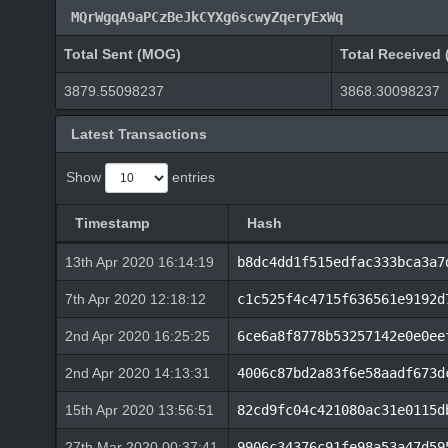
MQrWgqA9aPCzBeJkCYXg6scwyZqeryExWq
Total Sent (MOG)
Total Received
3879.55098237
3868.30098237
Latest Transactions
Show
entries
Timestamp
Hash
13th Apr 2020 16:14:19
b8dc4dd1f515edfac333bca3a7
7th Apr 2020 12:18:12
c1c525f4c4715f636561e9192d
2nd Apr 2020 16:25:25
6ce6a8f8778b53257142e0e0ee
2nd Apr 2020 14:13:31
4006c87bd2a83f6e58aadf673d
15th Apr 2020 13:56:51
82cd9fc04c421080ac31e0115d
27th Mar 2020 00:37:41
9906c34376c91fe98a53a47d59