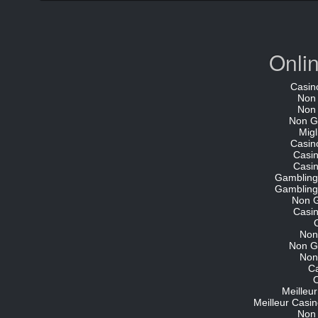
Onli
Casin
Non
Non
Non G
Migl
Casin
Casi
Casi
Gambling
Gambling
Non 
Casi
Non
Non G
Non
C
O
Meilleu
Meilleur Casin
Non