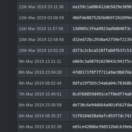
12th Mar 2019 23:11:36
ea159c1a086412de5029e3898
12th Mar 2019 03:06:59
40dfde88752b5b8b9f202d99e
11th Mar 2019 11:57:06
13d905c3fea9923ad9d040f3c
10th Mar 2019 22:58:56
d32ed72bc2938a42759ef2135
10th Mar 2019 10:02:29
d373c2cbca518ffab0f637c53
9th Mar 2019 13:21:11
e869c3a98791029043c941f5c
8th Mar 2019 23:04:28
47d0171f8f7f711a9ac8b870a
8th Mar 2019 08:02:44
8dfa19f5b5c54a6a04c78368b
7th Mar 2019 15:46:51
8cd768859d491ce7f8edf74a8
6th Mar 2019 23:30:58
de738c6e94d664a9014562fda
6th Mar 2019 08:35:37
51f0104d38a9afcd93f7dc742
5th Mar 2019 18:02:39
e65ce42886e39d532bdc639e6