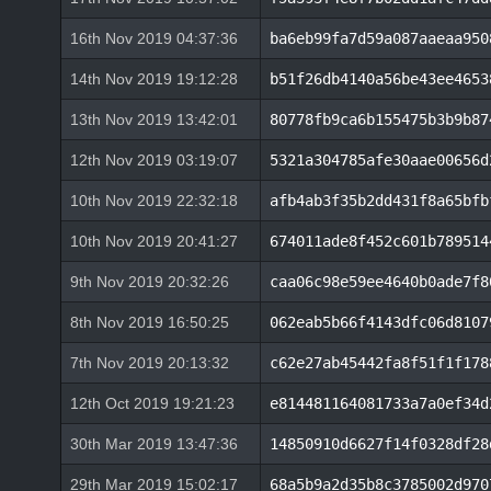
16th Nov 2019 04:37:36
ba6eb99fa7d59a087aaeaa950
14th Nov 2019 19:12:28
b51f26db4140a56be43ee4653
13th Nov 2019 13:42:01
80778fb9ca6b155475b3b9b87
12th Nov 2019 03:19:07
5321a304785afe30aae00656d
10th Nov 2019 22:32:18
afb4ab3f35b2dd431f8a65bfb
10th Nov 2019 20:41:27
674011ade8f452c601b789514
9th Nov 2019 20:32:26
caa06c98e59ee4640b0ade7f8
8th Nov 2019 16:50:25
062eab5b66f4143dfc06d8107
7th Nov 2019 20:13:32
c62e27ab45442fa8f51f1f178
12th Oct 2019 19:21:23
e814481164081733a7a0ef34d
30th Mar 2019 13:47:36
14850910d6627f14f0328df28
29th Mar 2019 15:02:17
68a5b9a2d35b8c3785002d970