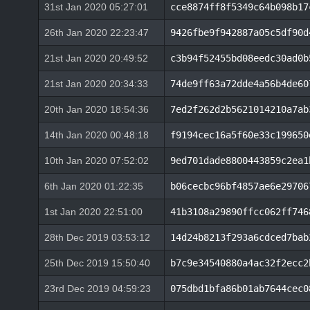
31st Jan 2020 05:27:01
cce8874ff8f5349c64b098b17
26th Jan 2020 22:23:47
9426fbe9f942887a05c5df90d
21st Jan 2020 20:49:52
c3b94f52455bd08eedc30ad0b
21st Jan 2020 20:34:33
74de9ff63a72dde4a56b4de60
20th Jan 2020 18:54:36
7ed2f262d2b5621014210a7ab
14th Jan 2020 00:48:18
f9194cec16a5f60e33c199650
10th Jan 2020 07:52:02
9ed701dade8800443859c2ea1
6th Jan 2020 01:22:35
b06cecbc96bf4857ae6e29706
1st Jan 2020 22:51:00
41b3108a29890ffcc062ff746
28th Dec 2019 03:53:12
14d24b8213f293a6cdced7bab
25th Dec 2019 15:50:40
b7c9e34540880a4ac32f2ecc2
23rd Dec 2019 04:59:23
075dbd1bfa86b01ab7644cec0