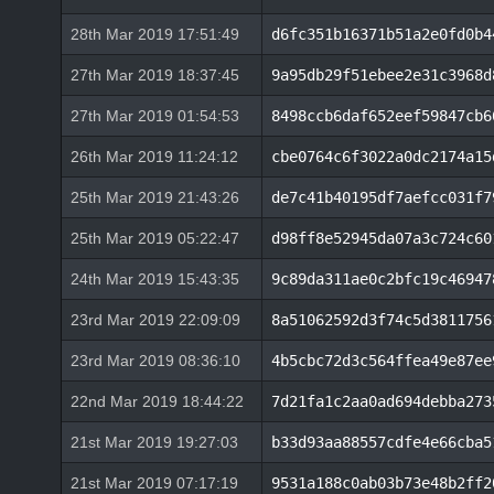
28th Mar 2019 17:51:49
d6fc351b16371b51a2e0fd0b4
27th Mar 2019 18:37:45
9a95db29f51ebee2e31c3968d
27th Mar 2019 01:54:53
8498ccb6daf652eef59847cb6
26th Mar 2019 11:24:12
cbe0764c6f3022a0dc2174a15
25th Mar 2019 21:43:26
de7c41b40195df7aefcc031f7
25th Mar 2019 05:22:47
d98ff8e52945da07a3c724c60
24th Mar 2019 15:43:35
9c89da311ae0c2bfc19c46947
23rd Mar 2019 22:09:09
8a51062592d3f74c5d3811756
23rd Mar 2019 08:36:10
4b5cbc72d3c564ffea49e87ee
22nd Mar 2019 18:44:22
7d21fa1c2aa0ad694debba273
21st Mar 2019 19:27:03
b33d93aa88557cdfe4e66cba5
21st Mar 2019 07:17:19
9531a188c0ab03b73e48b2ff2