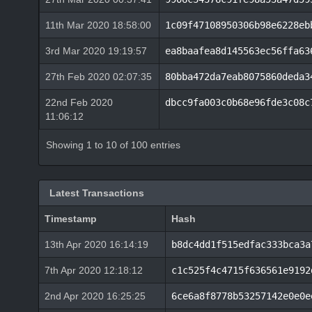
11th Mar 2020 18:58:00
1c09f47108950306b98e6228eb
3rd Mar 2020 19:19:57
ea8baafea8d145563ec56ffa63
27th Feb 2020 02:07:35
80bba472da7eab8075860deda3
22nd Feb 2020
dbcc9fa003c0b68e96fde3c08c
11:06:12
Showing 1 to 10 of 100 entries
Latest Transactions
Timestamp
Hash
13th Apr 2020 16:14:19
b8dc4dd1f515edfac333bca3a
7th Apr 2020 12:18:12
c1c525f4c4715f636561e9192
2nd Apr 2020 16:25:25
6ce6a8f8778b53257142e0e0e