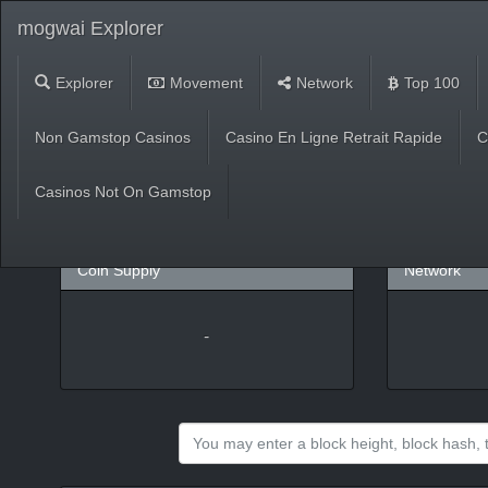
mogwai Explorer
Explorer
Movement
Network
Top 100
Market
Non Gamstop Casinos
Casino En Ligne Retrait Rapide
C
USD
(
%)
BTC
Casinos Not On Gamstop
Coin Supply
Network
-