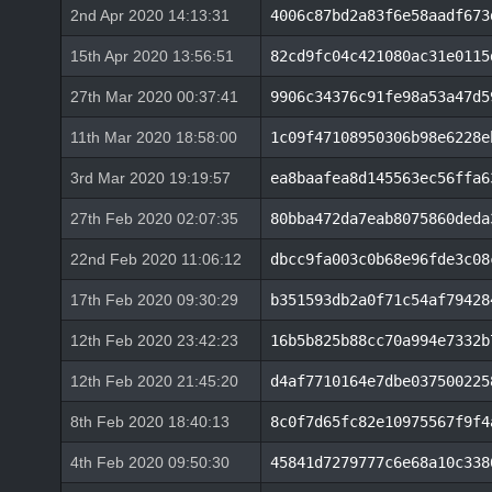
2nd Apr 2020 14:13:31
4006c87bd2a83f6e58aadf673
15th Apr 2020 13:56:51
82cd9fc04c421080ac31e0115
27th Mar 2020 00:37:41
9906c34376c91fe98a53a47d5
11th Mar 2020 18:58:00
1c09f47108950306b98e6228e
3rd Mar 2020 19:19:57
ea8baafea8d145563ec56ffa6
27th Feb 2020 02:07:35
80bba472da7eab8075860deda
22nd Feb 2020 11:06:12
dbcc9fa003c0b68e96fde3c08
17th Feb 2020 09:30:29
b351593db2a0f71c54af79428
12th Feb 2020 23:42:23
16b5b825b88cc70a994e7332b
12th Feb 2020 21:45:20
d4af7710164e7dbe037500225
8th Feb 2020 18:40:13
8c0f7d65fc82e10975567f9f4
4th Feb 2020 09:50:30
45841d7279777c6e68a10c338