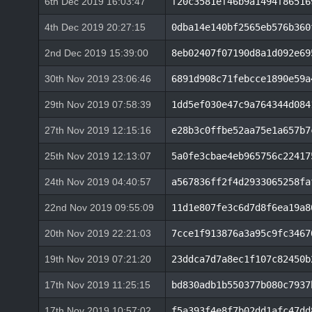
6th Dec 2019 16:03:47
f20c3581ef46b9a1494f86516
4th Dec 2019 20:27:15
0dba14e140bf2565eb576b360
2nd Dec 2019 15:39:00
8eb02407f07190d8a1d092e69
30th Nov 2019 23:06:46
6891d908c71febcce1890e59a
29th Nov 2019 07:58:39
1dd5ef030e47c9a764344d084
27th Nov 2019 12:15:16
e28b3c0ffbe52aa75e1a657b7
25th Nov 2019 12:13:07
5a0fe3cbae4eb965756c22417
24th Nov 2019 04:40:57
a567836ff2f4d2933065258fa
22nd Nov 2019 09:55:09
11d1e807fe3c6d7d8f6ea19a8
20th Nov 2019 22:21:03
7cce1f913876a3a95c9fc3467
19th Nov 2019 07:21:20
23ddca7d7a8ec1f107c82450b
17th Nov 2019 11:25:15
bd830adb1b550377b080c7937
17th Nov 2019 10:57:02
f5a393f4e8f7b02dd1afc47dd