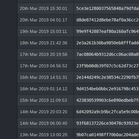
20th Mar 2019 15:30:01
5ce3e1280037565848a79dfda
20th Mar 2019 04:01:17
d8de87412d8ebe78af0a36cc2
19th Mar 2019 15:03:11
99e9f42887eaf80a160afc964
18th Mar 2019 21:42:36
2e3a261b30ba9850eb8fffadd
17th Mar 2019 20:19:56
7ac08064b9312d6cc06ac08a8
17th Mar 2019 04:56:52
23f9b08db39f07c5c62d73c27
16th Mar 2019 14:51:31
2e144d249c2e38534c2290fb7
16th Mar 2019 01:14:12
9d4154beb0bbc2e916798c453
15th Mar 2019 11:09:53
423830539903c6e890edbeb7f
14th Mar 2019 20:03:20
6d42092a9cb9bc2fca5e9c00b
14th Mar 2019 06:00:40
93f68137226ce30478c93923e
13th Mar 2019 13:00:20
9b07ca01498ff70b0ac204ade