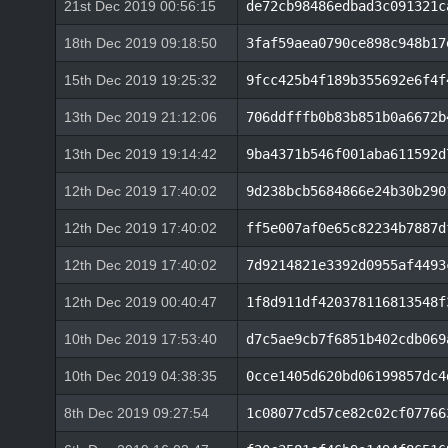
21st Dec 2019 00:56:15
de72cb98486edbad3c091321c
18th Dec 2019 09:18:50
3faf59aea0790ce898c948b17
15th Dec 2019 19:25:32
9fcc425b4f189b355692e6f4f
13th Dec 2019 21:12:06
706ddfffb0b83b851b0a6672b
13th Dec 2019 19:14:42
9ba4371b546f001aba611592d
12th Dec 2019 17:40:02
9d238bcb5684866e24b30b290
12th Dec 2019 17:40:02
ff5e007af0e65c82234b7887d
12th Dec 2019 17:40:02
7d9214821e3392d0955af4493
12th Dec 2019 00:40:47
1f8d911df420378116813548f
10th Dec 2019 17:53:40
d7c5ae9cb7f6851b402cdb069
10th Dec 2019 04:38:35
0cce1405d620bd06199857dc4
8th Dec 2019 09:27:54
1c08077cd57ce82c02cf07766