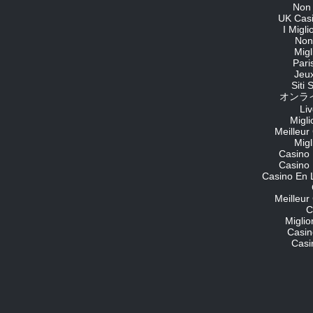
Non
UK Cas
I Migl
Non
Migl
Pari
Jeu
Siti
オンライ
Li
Migli
Meilleur
Migl
Casino 
Casino 
Casino En 
Meilleur
C
Migli
Casin
Casi