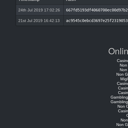
24th Jul 2019 17:02:26
667fd5193df4060700ec00d97b2
21st Jul 2019 16:42:13
ac9545c0ebcd3697e25f2319053
Onli
Casin
Non
Non
Non G
Migl
Casin
Casi
Casi
Gambling
Gambling
Non 
Casi
Non
Non G