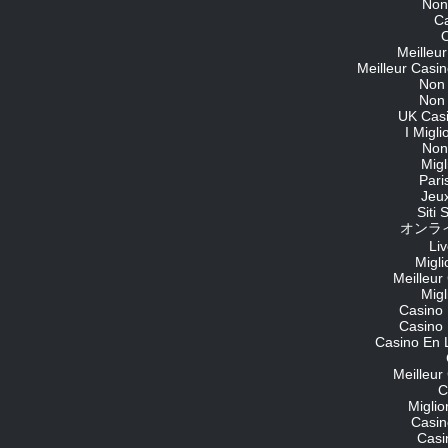
Non
C
O
Meilleu
Meilleur Casin
Non
Non
UK Cas
I Migl
Non
Migl
Pari
Jeu
Siti
オンライ
Li
Migli
Meilleur
Migl
Casino 
Casino 
Casino En 
Meilleur
C
Migli
Casin
Casi