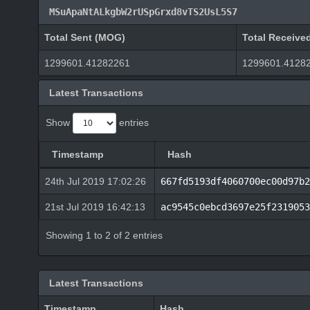
MSuApaNtALkgbW2rUSpGrxd8vTS2UsL5S7
Total Sent (MOG)
Total Receive
1299601.41282261
1299601.4128
Latest Transactions
Show
entries
Timestamp
Hash
24th Jul 2019 17:02:26
667fd5193df4060700ec00d97b2
21st Jul 2019 16:42:13
ac9545c0ebcd3697e25f2319053
Showing 1 to 2 of 2 entries
Latest Transactions
Timestamp
Hash