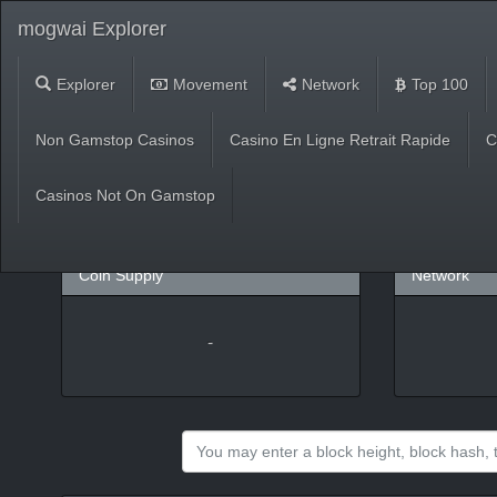
mogwai Explorer
Explorer
Movement
Network
Top 100
Market
Non Gamstop Casinos
Casino En Ligne Retrait Rapide
C
USD
(
%)
BTC
Casinos Not On Gamstop
Coin Supply
Network
-