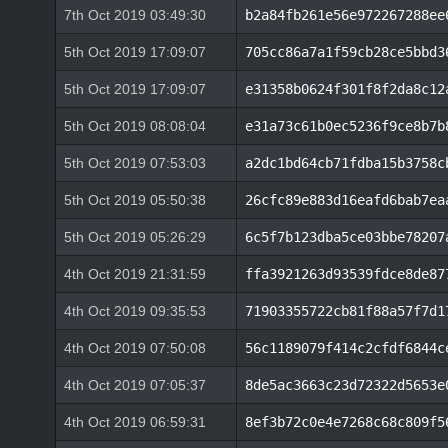
7th Oct 2019 03:49:30
b2a84fb261e56e972267288ee
5th Oct 2019 17:09:07
705cc86a7a1f59cb28ce5bbd3
5th Oct 2019 17:09:07
e31358b0624f301f8f2da8c12
5th Oct 2019 08:08:04
e31a73c61b0ec5236f9ce8b7b
5th Oct 2019 07:53:03
a2dc1bd64cb71fdba15b3758c
5th Oct 2019 05:50:38
26cfc89e883d16eafd6bab7ea
5th Oct 2019 05:26:29
6c5f7b123dba5ce03bbe78207
4th Oct 2019 21:31:59
ffa3921263d93539fdce8de87
4th Oct 2019 09:35:53
71903355722cb81f88a57f7d1
4th Oct 2019 07:50:08
56c1189079f414c2cfdf6844c
4th Oct 2019 07:05:37
8de5ac3663c23d72322d5653e
4th Oct 2019 06:59:31
8ef3b72c0e4e7268c68c809f5