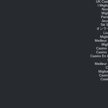
UK Cas
I Migl
Non
Migl
Pari
Jeu
Siti
オンライ
Li
Migli
Meilleur
Migl
Casino 
Casino 
Casino En 
Meilleur
C
Migli
Casin
Casi