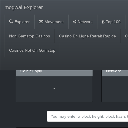
mogwai Explorer
Explorer
Movement
Network
Top 100
Market
Non Gamstop Casinos
Casino En Ligne Retrait Rapide
C
USD
(
%)
BTC
Casinos Not On Gamstop
Coin Supply
Network
-