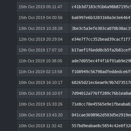
15th Oct 2019 05:11:47
c41b3d7183c91b6a98b87195c
15th Oct 2019 04:00:56
6a6997e6b3283160a3e3e6464
13th Oct 2019 10:28:28
3be3c5a3efe303ca070b38ac1
12th Oct 2019 20:29:04
e34e7f7cc352bead39cacf1f7
12th Oct 2019 17:07:10
b17aef1f6edd0cb5fa2b81cef
11th Oct 2019 10:38:05
ade7d055ec4f4f16f91ab9e29
11th Oct 2019 02:13:58
f108949c56798adfeddedce6f
10th Oct 2019 16:10:17
68265d21ec6eae9c9b7d73517
10th Oct 2019 16:10:07
7d94012a776ff289c76b1ea8a
10th Oct 2019 15:33:26
71e8cc70e45565e9e1fbeaba8
10th Oct 2019 13:43:20
041cae3698962d503d5e2919e
10th Oct 2019 11:32:42
557bd9eabae8c5854c42e0f32