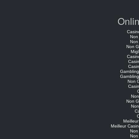
Onli
Casin
Non
Non
Non G
Migl
Casin
Casi
Casi
Gambling
Gambling
Non 
Casi
Non
Non G
Non
C
O
Meilleu
Meilleur Casin
Non
Non