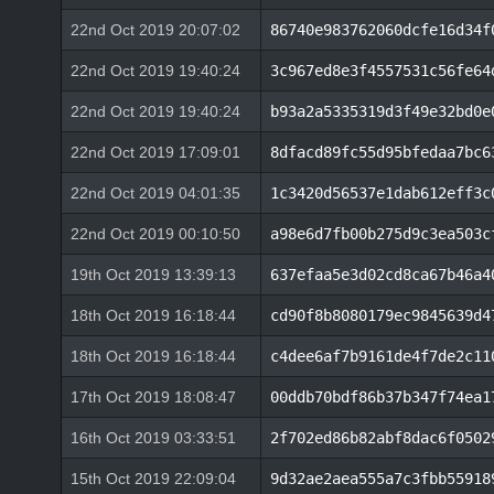
22nd Oct 2019 20:07:02
86740e983762060dcfe16d34f
22nd Oct 2019 19:40:24
3c967ed8e3f4557531c56fe64
22nd Oct 2019 19:40:24
b93a2a5335319d3f49e32bd0e
22nd Oct 2019 17:09:01
8dfacd89fc55d95bfedaa7bc6
22nd Oct 2019 04:01:35
1c3420d56537e1dab612eff3c
22nd Oct 2019 00:10:50
a98e6d7fb00b275d9c3ea503c
19th Oct 2019 13:39:13
637efaa5e3d02cd8ca67b46a4
18th Oct 2019 16:18:44
cd90f8b8080179ec9845639d4
18th Oct 2019 16:18:44
c4dee6af7b9161de4f7de2c11
17th Oct 2019 18:08:47
00ddb70bdf86b37b347f74ea1
16th Oct 2019 03:33:51
2f702ed86b82abf8dac6f0502
15th Oct 2019 22:09:04
9d32ae2aea555a7c3fbb55918