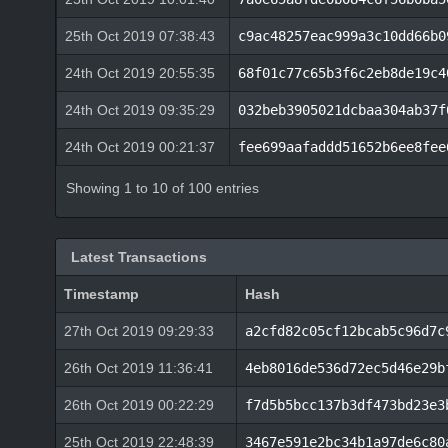
25th Oct 2019 07:38:43
c9ac48257eac999a3c10dd66b0
24th Oct 2019 20:55:35
68f01c77c65b3f6c2eb8de19c4
24th Oct 2019 09:35:29
032beb3905021dcbaa304ab37f
24th Oct 2019 00:21:37
fee699aafaddd51652b6ee8fee
Showing 1 to 10 of 100 entries
Latest Transactions
Timestamp
Hash
27th Oct 2019 09:29:33
a2cfd82c05cf12bcab5c96d7c
26th Oct 2019 11:36:41
4eb8016de536d72ec5d46e29b
26th Oct 2019 00:22:29
f7d5b5bcc137b3df473bd23e3
25th Oct 2019 22:48:39
3467e591e2bc34b1a97de6c80