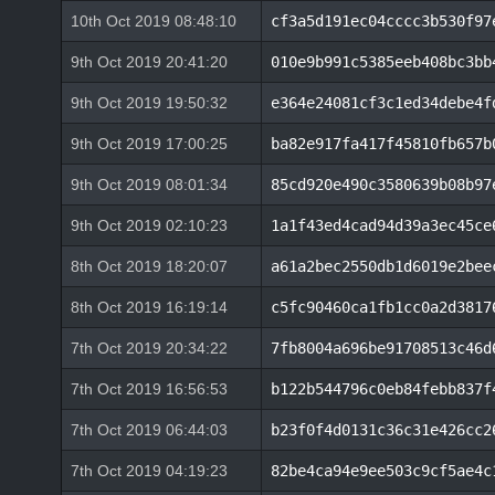
10th Oct 2019 08:48:10
cf3a5d191ec04cccc3b530f97
9th Oct 2019 20:41:20
010e9b991c5385eeb408bc3bb
9th Oct 2019 19:50:32
e364e24081cf3c1ed34debe4f
9th Oct 2019 17:00:25
ba82e917fa417f45810fb657b
9th Oct 2019 08:01:34
85cd920e490c3580639b08b97
9th Oct 2019 02:10:23
1a1f43ed4cad94d39a3ec45ce
8th Oct 2019 18:20:07
a61a2bec2550db1d6019e2bee
8th Oct 2019 16:19:14
c5fc90460ca1fb1cc0a2d3817
7th Oct 2019 20:34:22
7fb8004a696be91708513c46d
7th Oct 2019 16:56:53
b122b544796c0eb84febb837f
7th Oct 2019 06:44:03
b23f0f4d0131c36c31e426cc2
7th Oct 2019 04:19:23
82be4ca94e9ee503c9cf5ae4c