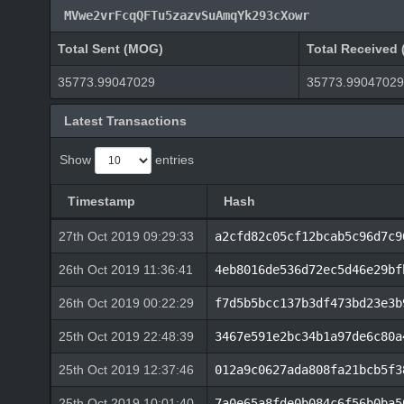
MVwe2vrFcqQFTu5zazvSuAmqYk293cXowr
Total Sent (MOG)
Total Received
35773.99047029
35773.99047029
Latest Transactions
Show
entries
Timestamp
Hash
27th Oct 2019 09:29:33
a2cfd82c05cf12bcab5c96d7c9
26th Oct 2019 11:36:41
4eb8016de536d72ec5d46e29bf
26th Oct 2019 00:22:29
f7d5b5bcc137b3df473bd23e3b
25th Oct 2019 22:48:39
3467e591e2bc34b1a97de6c80a
25th Oct 2019 12:37:46
012a9c0627ada808fa21bcb5f3
25th Oct 2019 10:01:40
7a0e65a8fde0b084c6f56b0ba5