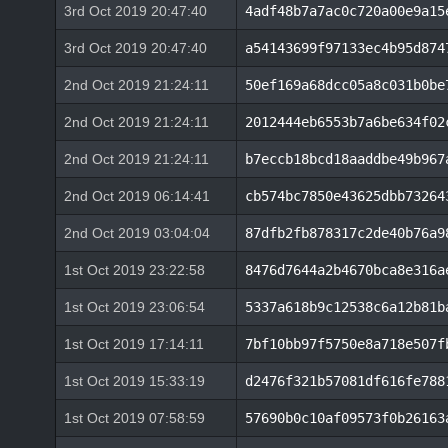
3rd Oct 2019 20:47:40
4adf48b7a7ac0c720a00e9a15
3rd Oct 2019 20:47:40
a54143699f97133ec4b95d874
2nd Oct 2019 21:24:11
50ef169a68dcc05a8c031b0be
2nd Oct 2019 21:24:11
2012444eb6553b7a6be634f02
2nd Oct 2019 21:24:11
b7eccb18bcd18aaddbe49b967
2nd Oct 2019 06:14:41
cb574bc7850e43625dbb73264
2nd Oct 2019 03:04:04
87dfb2fb878317c2de40b76a9
1st Oct 2019 23:22:58
8476d7644a2b4670bca8e316a
1st Oct 2019 23:06:54
5337a618b9c12538c6a12b81b
1st Oct 2019 17:14:11
7bf10bb97f5750e8a718e507f
1st Oct 2019 15:33:19
d2476f321b57081df616fe788
1st Oct 2019 07:58:59
57690b0c10af09573f0b26163