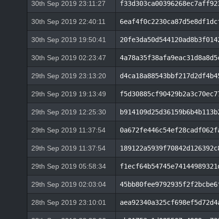
30th Sep 2019 23:11:27
f33d303ca00396268ec7aff92
30th Sep 2019 22:40:11
6eaf4f0c2230ca87d5e8df1dc
30th Sep 2019 19:50:41
20fe3da50d544120ad8b3f014
30th Sep 2019 02:23:47
4a78a35f38afa9eac31d8a8d5
29th Sep 2019 23:13:20
d4ca18a88543bbf217d2df4b4
29th Sep 2019 19:13:49
f5d30885cf90429b2a3c70ec7
29th Sep 2019 12:25:30
b914109d25d36159b6b4b113b
29th Sep 2019 11:37:54
0a672fe446c54ef28cadf062f
29th Sep 2019 11:37:54
189122a5939f70842d126392c
29th Sep 2019 05:58:34
f1ecf64b54745e74144989321
29th Sep 2019 02:03:04
45bb80fee9792935f2f2bcbe6
28th Sep 2019 23:10:01
aea92340a325cf698ef5d72d4