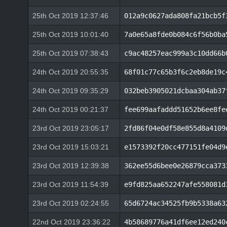
25th Oct 2019 12:37:46
012a9c0627ada808fa21bcb5f
25th Oct 2019 10:01:40
7a0e65a8fde0b084c6f56b0ba
25th Oct 2019 07:38:43
c9ac48257eac999a3c10dd66b
24th Oct 2019 20:55:35
68f01c77c65b3f6c2eb8de19c
24th Oct 2019 09:35:29
032beb3905021dcbaa304ab37
24th Oct 2019 00:21:37
fee699aafaddd51652b6ee8fe
23rd Oct 2019 23:05:17
2fd86f04e0df58e855d8a4109
23rd Oct 2019 15:03:21
e1573392f20cc477151fe04d9
23rd Oct 2019 12:39:38
362ee55d6bee0e26879cca373
23rd Oct 2019 11:54:39
e9fd825aa652247afe558081d
23rd Oct 2019 02:24:55
65d6724ac34525fb9b5338a63
22nd Oct 2019 23:36:22
4b58689776a41df6ee12ed240