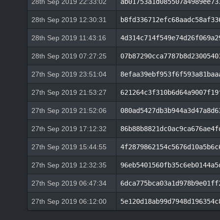
28th Sep 2019 22:33:02
ab01753a1d085507a4989ee73
28th Sep 2019 12:30:31
b8fd336712efc68aadc58af33
28th Sep 2019 11:43:16
4d314c714f549e74d26f069a2
28th Sep 2019 07:27:25
07b87290cca7787b8d2300540
27th Sep 2019 23:51:04
8efaa39ebf953f6f593a81baa
27th Sep 2019 21:53:27
621264c3f310b6d64a9007f19
27th Sep 2019 21:52:06
080ad5427db3b944a3d47a8d6
27th Sep 2019 17:12:32
86b88b8821dc0ac9ca676ae4f
27th Sep 2019 15:44:55
4f2879862154c5676d10a5b6c
27th Sep 2019 12:32:35
96eb5401560fb35c6eb0144a5
27th Sep 2019 06:47:34
6dca775bca03a1d978b9e01ff
27th Sep 2019 06:12:00
5e120d18ab99d7948d196354c