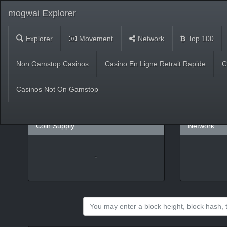
mogwai Explorer
Explorer
Movement
Network
Top 100
Market
Non Gamstop Casinos
Casino En Ligne Retrait Rapide
C
USD
(
%)
BTC
Casinos Not On Gamstop
Coin Supply
Network
-