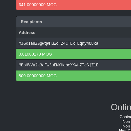
641.00000000 MOG
Recipients
Address
MJGK1anZSgwqRHuwdFZ4CTExTEqny4Q8xa
0.01000179 MOG
MBoHVVu2k3eFw3uENYHebeXKWnZTcSjZ1E
800.00000000 MOG
Onli
Casin
Non
Non
Non G