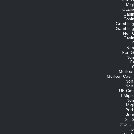
Migl
Casin
Casi
Casi
Gambling
Gambling
Non 
Casi
Non
Non G
Non
C
O
Meilleu
Meilleur Casin
Non
Non
UK Cas
I Migl
Non
Migl
Pari
Jeu
Siti
オンライ
Li