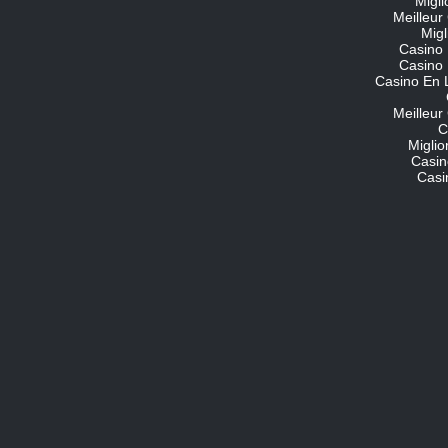
Migli
Meilleur
Migl
Casino 
Casino 
Casino En 
Meilleur
C
Migli
Casin
Casi