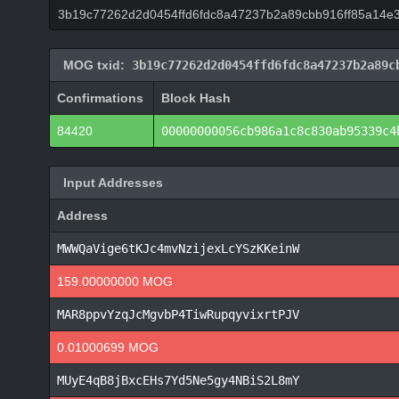
3b19c77262d2d0454ffd6fdc8a47237b2a89cbb916ff85a14e
MOG txid:
3b19c77262d2d0454ffd6fdc8a47237b2a89c
Confirmations
Block Hash
84420
00000000056cb986a1c8c830ab95339c4
Input Addresses
Address
MWWQaVige6tKJc4mvNzijexLcYSzKKeinW
159.00000000 MOG
MAR8ppvYzqJcMgvbP4TiwRupqyvixrtPJV
0.01000699 MOG
MUyE4qB8jBxcEHs7Yd5Ne5gy4NBiS2L8mY