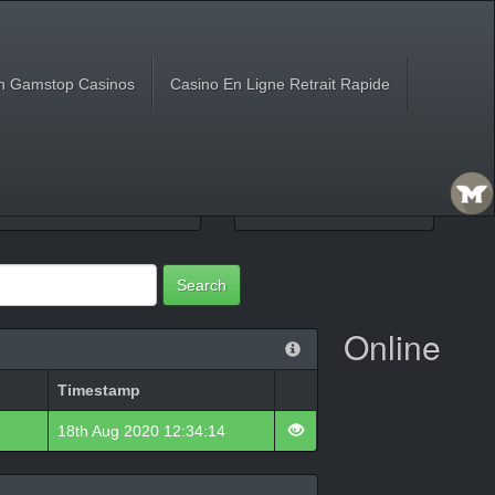
n Gamstop Casinos
Casino En Ligne Retrait Rapide
Masternodes
-
(GH/s)
-
online:
-
Difficulty:
-
Search
Online
Timestamp
18th Aug 2020 12:34:14