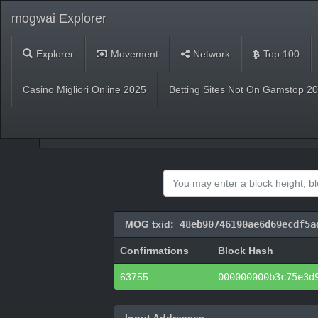
mogwai Explorer
Explorer
Movement
Network
Top 100
Market
Casino Migliori Online 2025
Betting Sites Not On Gamstop 2
USD
Market cap:
$
-
USD
(
%)
24H Volume:
$
-
USD
BTC
MOG txid:
48eb90746190ae6d69ecdf5a
Confirmations
Block Hash
63755
000000000b3c75e3d