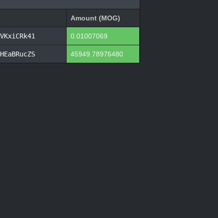
Amount (MOG)
VKxiCRk41
0.01007069
HEaBRucZS
45949.78976480