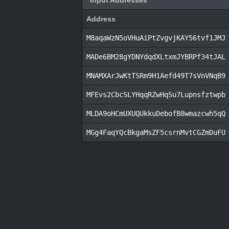
Input Addresses
Address
M8aqaWzN5oVHuAiPtZvgvjKAY56tvf1JMJ
MADe6BM28gYDNYdqdXLtxmJYBRPf34tJAL
MNAMXArJwKtTSRm9H1Aefd49T7sVnVNqB9
MFEvs2CbcSLYHqqRZwHqSu7Lupnsfztwpb
MLDA9oHCmUXUQUkkuDebofB8wmazcwh5qQ
MGg4FaqYQcBkgaMsZF5csrnMvtCGZmDuFU