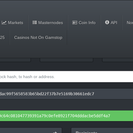
Markets
Masternodes
Coin Info
API
No
Coin Supply
Network
025
Casinos Not On Gamstop
-
dac99f5658583b65bd22f37b7e5169b30661edc7
9c64c081047739391a79c0efe8921f704dddacbe5ddf4a7