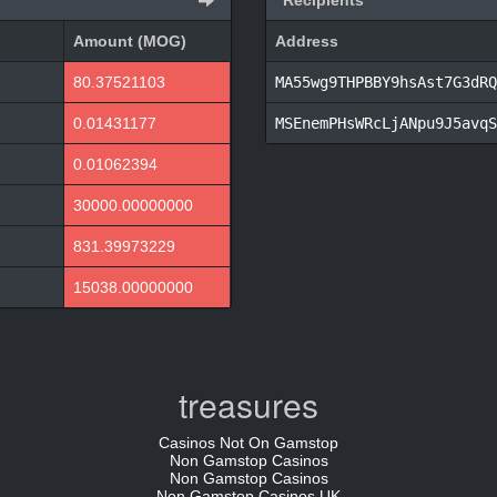
Recipients
Amount (MOG)
Address
80.37521103
MA55wg9THPBBY9hsAst7G3dRQ
0.01431177
MSEnemPHsWRcLjANpu9J5avqS
0.01062394
30000.00000000
831.39973229
15038.00000000
treasures
Casinos Not On Gamstop
Non Gamstop Casinos
Non Gamstop Casinos
Non Gamstop Casinos UK