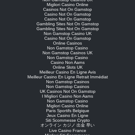
Migliori Casino Online
Casinos Not On Gamstop
Casino Not On Gamstop
Casino Not On Gamstop
Gambling Sites Not On Gamstop
Gambling Sites Not On Gamstop
Non Gamstop Casino UK
Casino Not On Gamstop
Online Casinos
Non Gamstop Casino
Non Gamstop Casinos UK
Non Gamstop Casino
Casino Non Aams
Online Slots UK
Meilleur Casino En Ligne Avis
Meilleur Casino En Ligne Retrait Immédiat
Non Gamstop Casinos
Non Gamstop Casinos
UK Casinos Not On Gamstop
I Migliori Casino Non Aams
Non Gamstop Casino
Migliori Casino Online
Paris Sportifs Belgique
Jeux Casino En Ligne
Siti Scommesse Crypto
オンライン カジノ 出金 早い
Live Casino France