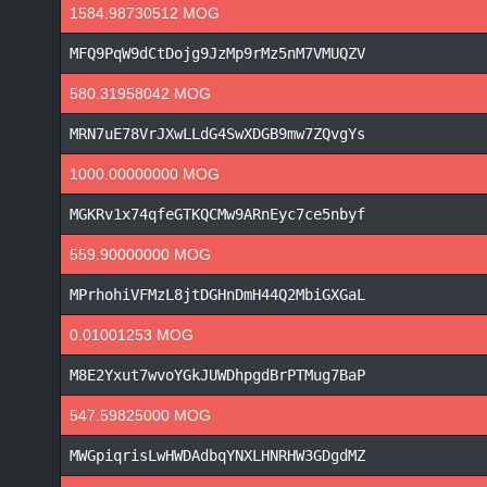
1584.98730512 MOG
MFQ9PqW9dCtDojg9JzMp9rMz5nM7VMUQZV
580.31958042 MOG
MRN7uE78VrJXwLLdG4SwXDGB9mw7ZQvgYs
1000.00000000 MOG
MGKRv1x74qfeGTKQCMw9ARnEyc7ce5nbyf
559.90000000 MOG
MPrhohiVFMzL8jtDGHnDmH44Q2MbiGXGaL
0.01001253 MOG
M8E2Yxut7wvoYGkJUWDhpgdBrPTMug7BaP
547.59825000 MOG
MWGpiqrisLwHWDAdbqYNXLHNRHW3GDgdMZ