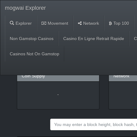
mogwai Explorer
Explorer
Movement
Network
Top 100
Market
Non Gamstop Casinos
Casino En Ligne Retrait Rapide
C
USD
(
%)
BTC
Casinos Not On Gamstop
Coin Supply
Network
-