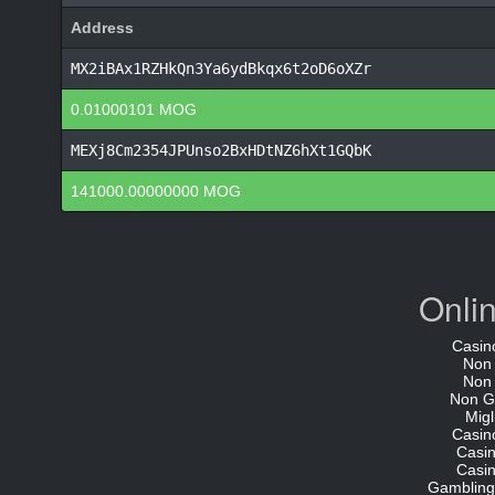
Address
MX2iBAx1RZHkQn3Ya6ydBkqx6t2oD6oXZr
0.01000101 MOG
MEXj8Cm2354JPUnso2BxHDtNZ6hXt1GQbK
141000.00000000 MOG
Onli
Casin
Non
Non
Non G
Migl
Casin
Casi
Casi
Gambling