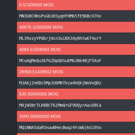
0.57208930 MOG
MN3U8CHKsPsGb1KSygHfHM65fE9KBcX7Uv
40076.11000000 MOG
ML39vzyYPQbrjHcn3uiBXJdy8htw6T4urY
4084.51508492 MOG
MCuAgMeQu36f62DpQ6SuEM6JB64BjF5XuF
28969.51438562 MOG
MJA6j2nKBs5MpJU6MKTkza4hQkjNoVxQDz
635.90000000 MOG
MAjWSNr7LR8BCf6iMmQrGF9UQyrAacD8Ca
2000.00000000 MOG
MQiNNA5daR5nuwBHecBwqz4YsWbjkG195o