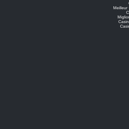
Meilleur
C
Migli
Casin
Casi