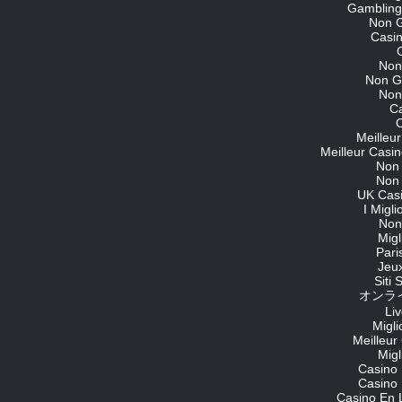
Gambling
Non 
Casi
Non
Non G
Non
C
O
Meilleu
Meilleur Casin
Non
Non
UK Cas
I Migl
Non
Migl
Pari
Jeu
Siti
オンライ
Li
Migli
Meilleur
Migl
Casino 
Casino 
Casino En 