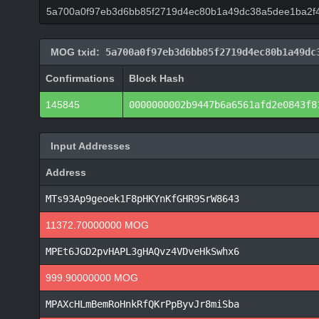
5a700a0f97eb3d6bb85f2719d4ec80b1a49dc38a5dee1ba2f4
MOG txid:
5a700a0f97eb3d6bb85f2719d4ec80b1a49dc
Confirmations
Block Hash
145845
0000000002b9447b6a6561afd2e0843f8
Input Addresses
Address
MTs93Ap9geoek1F8pHKYnKfGHR9SrW8643
11372.70000000 MOG
MPEt6JGD2pvHAPL3gHAQvz4VDveHkSwhx6
999.90000000 MOG
MPAXcHLmBemRoHnkRfQKrPpByvJr8miSba