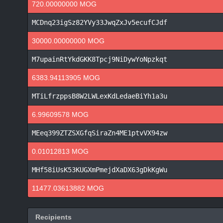
720.00000000 MOG
MCDnq23igSz82YVy33JwqZxJv5ecufCJdf
30000.00000000 MOG
M7upainRtYkdGKK8Tpcj9NiDywYoNpzkqt
6383.94113905 MOG
MTiLfrzppsB8W2LWLexKdLedaeBiYh1a3u
6.99609578 MOG
MEeq399ZTZSXGfqSiraZn4ME1ptvVX94zw
0.01012813 MOG
MHf58iUsK53KUGXmPmejdXaDX63gDkKgWu
11477.03613882 MOG
Recipients