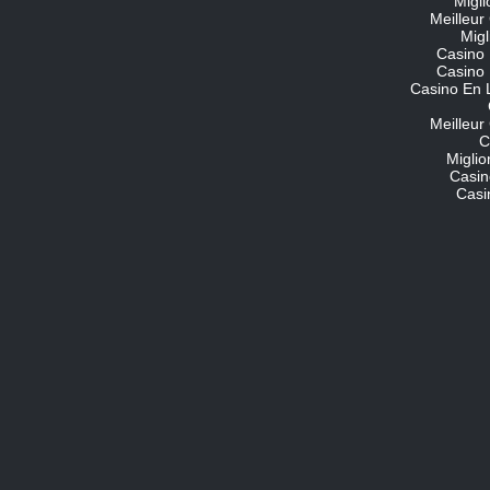
Migli
Meilleur
Migl
Casino 
Casino 
Casino En 
Meilleur
C
Migli
Casin
Casi