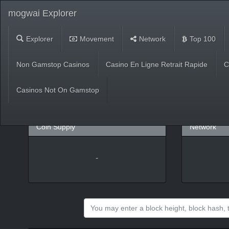
mogwai Explorer
Explorer
Movement
Network
Top 100
Market
Non Gamstop Casinos
Casino En Ligne Retrait Rapide
C
USD
(
%)
BTC
Casinos Not On Gamstop
Coin Supply
Network
-