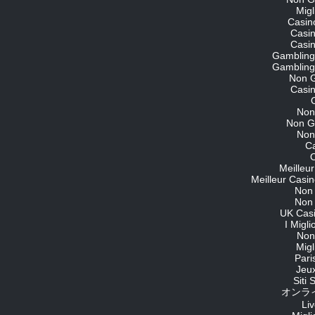
Migl
Casin
Casi
Casi
Gambling
Gambling
Non 
Casi
Non
Non G
Non
C
O
Meilleu
Meilleur Casin
Non
Non
UK Cas
I Migl
Non
Migl
Pari
Jeu
Siti
オンライ
Li