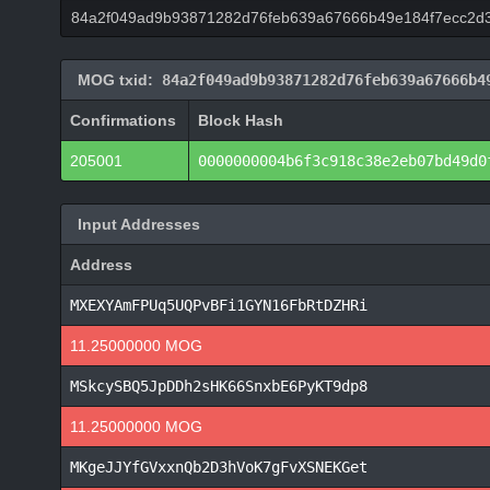
84a2f049ad9b93871282d76feb639a67666b49e184f7ecc2d3
MOG txid:
84a2f049ad9b93871282d76feb639a67666b4
Confirmations
Block Hash
205001
0000000004b6f3c918c38e2eb07bd49d0
Input Addresses
Address
MXEXYAmFPUq5UQPvBFi1GYN16FbRtDZHRi
11.25000000 MOG
MSkcySBQ5JpDDh2sHK66SnxbE6PyKT9dp8
11.25000000 MOG
MKgeJJYfGVxxnQb2D3hVoK7gFvXSNEKGet