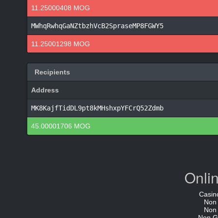
11.25000408 MOG
MWhqRwhqGaNZtbzhVcB2SpraseMP8FGWY5
11.25001298 MOG
Recipients
Address
MK8KajfTidDL9pt8kMHshxpYFCrQ52Zdmb
45.00001706 MOG
Onli
Casin
Non
Non
Non G