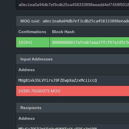
a0ec1ea0a94db7ef3cdb25ca458333898eeadd4ef7458f501
MOG txid:
a0ec1ea0a94db7ef3cdb25ca458333898eead
Confirmations
Block Hash
181941
0000000001fafeab7aaa37fcf07a2d5c5
Input Addresses
Address
MUg81xk3SLVYirvJ9FZEwpXaZzxMciiccQ
24390.76560373 MOG
Recipients
Address