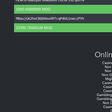
MEwCu7QGD2p6FoUwdUKKFcULuP3Sz3pUYN
1000.00000000 MOG
M8aujGK2hoCBQXHouVRfcqPdUG1naczPYh
23390.76560148 MOG
Onli
Casin
Non
Non
Non G
Migl
Casin
Casi
Casi
Gambling
Gambling
Non 
Casi