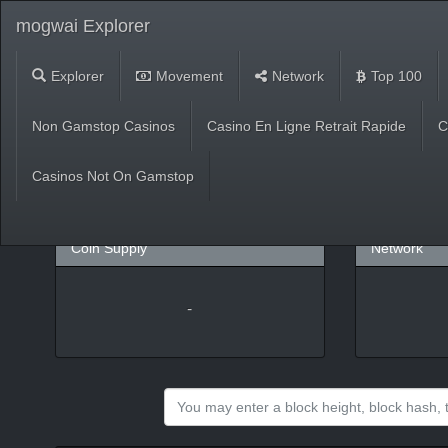
mogwai Explorer
Explorer
Movement
Network
Top 100
Market
Non Gamstop Casinos
Casino En Ligne Retrait Rapide
C
USD
(
%)
BTC
Casinos Not On Gamstop
Coin Supply
Network
-