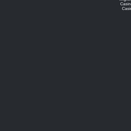
Casin
Casi