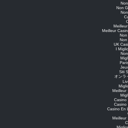
Non
Non G
Non
C
O
Meilleu
Meilleur Casin
Non
Non
UK Cas
I Migl
Non
Migl
Pari
Jeu
Siti
オンライ
Li
Migli
Meilleur
Migl
Casino 
Casino 
Casino En 
Meilleur
C
Migli