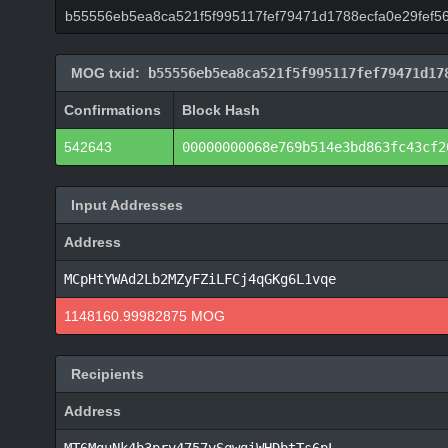
b55556eb5ea8ca521f5f995117fef79471d1788ecfa0e29fef5
MOG txid:
b55556eb5ea8ca521f5f995117fef79471d17
Confirmations
Block Hash
542643
00000000068e769b514e3bd863fc43cf2
Input Addresses
Address
MCpHtYWAd2Lb2MZyFZiLFCj4qGKg6L1vqe
1148160.99982875 MOG
Recipients
Address