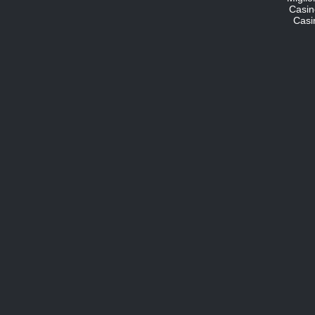
Casin
Casi