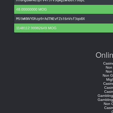
MT6MguNk4b3prv4757vSqwgiWHDbtTs6pL
48.00000000 MOG
MStWKNVYDhzp9rAdTNEvFZst6nVsf3qo8X
1148112.99982649 MOG
Onli
Casin
Non
Non
Non G
Migl
Casin
Casi
Casi
Gambling
Gambling
Non 
Casi