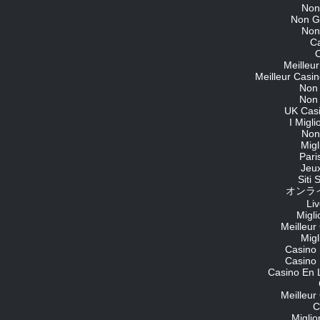
Non
Non G
Non
C
O
Meilleu
Meilleur Casin
Non
Non
UK Cas
I Migl
Non
Migl
Pari
Jeu
Siti
オンライ
Li
Migli
Meilleur
Migl
Casino 
Casino 
Casino En 
Meilleur
C
Migli