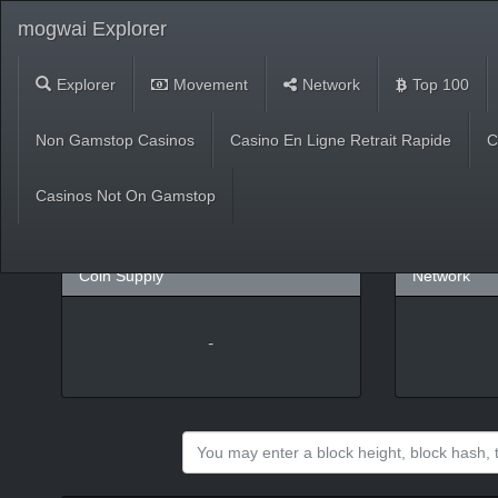
mogwai Explorer
Explorer
Movement
Network
Top 100
Market
Non Gamstop Casinos
Casino En Ligne Retrait Rapide
C
USD
(
%)
BTC
Casinos Not On Gamstop
Coin Supply
Network
-