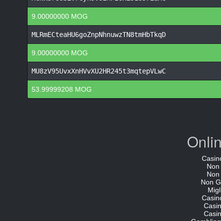
9.00000000 MOG
MLRmECteaHU6goZnpNhnuwzTN8tmHbTkqD
9.00000000 MOG
MU8zV95UvxXnHVvXU2HR245t3mqtepVLwC
53.99999208 MOG
Onli
Casin
Non
Non
Non G
Migl
Casin
Casi
Casi