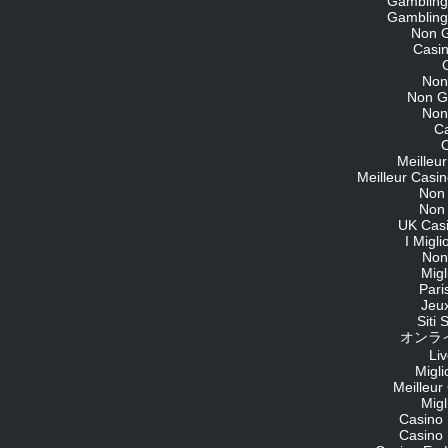
Gambling
Gambling
Non 
Casi
Non
Non G
Non
C
O
Meilleu
Meilleur Casin
Non
Non
UK Cas
I Migl
Non
Migl
Pari
Jeu
Siti
オンライ
Li
Migli
Meilleur
Migl
Casino 
Casino 