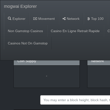
mogwai Explorer
Explorer
Movement
Network
Top 100
Market
Non Gamstop Casinos
Casino En Ligne Retrait Rapide
C
USD
(
%)
BTC
Casinos Not On Gamstop
Coin Supply
Network
-