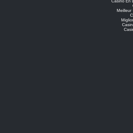
Casino En 
Meilleur
C
Migli
Casin
Casi