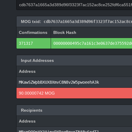
cdb7637a1665a3d389d96f3323f7ac152ac8ce252fdf6ca551
MOG txid:
cdb7637a1665a3d389d96f3323f7ac152ac8c
Confirmations
Block Hash
371317
00000000495c7a161c3e0637de375592d
Input Addresses
Address
MKawSZWpbBXUX8XmvC8N8v2W5pwoeehA3k
90.00000742 MOG
Recipients
Address