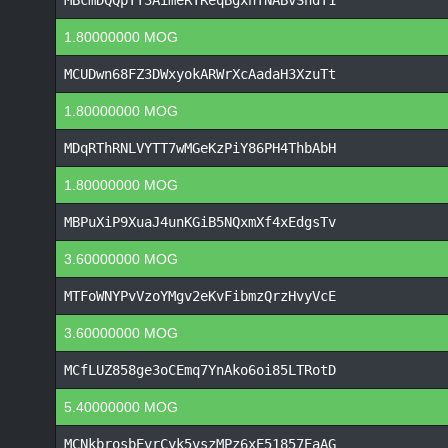
MBcmDQQpYY3AimeRYReqBgxnTNABvSndT1
1.80000000 MOG
MCUDwn68FZ3DWxyokARWrXcAadaH3XzuTt
1.80000000 MOG
MDqRThRNLVYTT7wMGeKzPiY86PH4ThbAbH
1.80000000 MOG
MBPuXiP9XuaJ4unKGiB5NQxmXf4xEdgsTv
3.60000000 MOG
MTFoWNYPvVzoYMgv2eKvFibmzQrzHvyVcE
3.60000000 MOG
MCfLUZ858ge3oCEmq7YnAko6oi85LTRotD
5.40000000 MOG
MCNkbrosbEvrCyk5vszMPz6xE51857EaAG