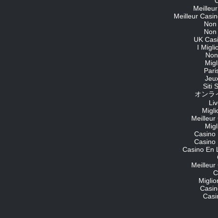
O
Meilleu
Meilleur Casin
Non
Non
UK Cas
I Migl
Non
Migl
Pari
Jeu
Siti
オンライ
Li
Migli
Meilleur
Migl
Casino 
Casino 
Casino En 
Meilleur
C
Migli
Casin
Casi