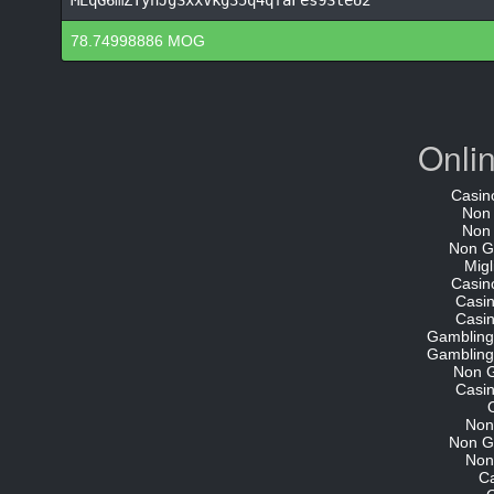
MEqG6mZTyhJgSxxVkg35q4qfaFes9SteU2
78.74998886 MOG
Onli
Casin
Non
Non
Non G
Migl
Casin
Casi
Casi
Gambling
Gambling
Non 
Casi
Non
Non G
Non
C