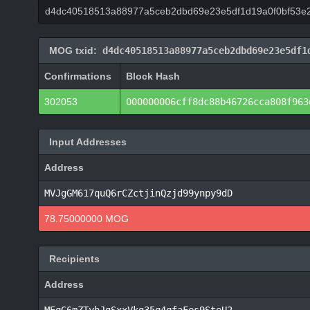
d4dc40518513a88977a5ceb2dbd69e23e5df1d19a0f0bf53e
MOG txid:
d4dc40518513a88977a5ceb2dbd69e23e5df1
Confirmations
Block Hash
302053
000000006cff8dc88b46726cca808f963
Input Addresses
Address
MVJgGM617quQ6rCZctjinQzjd99ynpy9dD
78.75000000 MOG
Recipients
Address