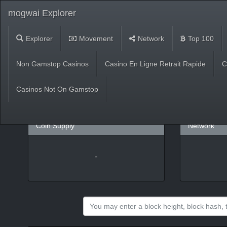
mogwai Explorer
Explorer
Movement
Network
Top 100
Market
Non Gamstop Casinos
Casino En Ligne Retrait Rapide
C
USD
(
%)
BTC
Casinos Not On Gamstop
Coin Supply
Network
-