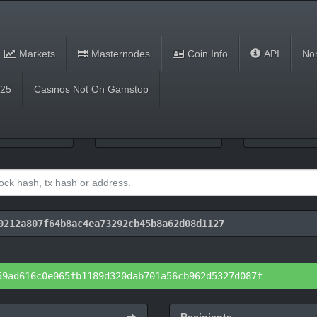
Markets
Masternodes
Coin Info
API
No
Coin Supply
Network
025
Casinos Not On Gamstop
-
0212a807f64b8ac4ea73292cb45b8a62d08d1127
59ad616c0e065fb1189d320dab701a56cb962d5327d087f