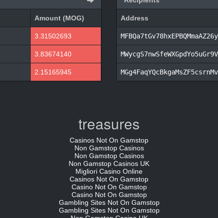
Recipients
Amount (MOG)
Address
3.31502693
MFBQa7tGv78hxEPBQMmaAZ26y
3.83674140
MWycgS7nwSfeWXGpdYo5uGr9V
2.15165945
MGg4FaqYQcBkgaMsZF5csrnMv
treasures
Casinos Not On Gamstop
Non Gamstop Casinos
Non Gamstop Casinos
Non Gamstop Casinos UK
Migliori Casino Online
Casinos Not On Gamstop
Casino Not On Gamstop
Casino Not On Gamstop
Gambling Sites Not On Gamstop
Gambling Sites Not On Gamstop