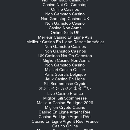
Non Gamstop Casino UK
Casino Not On Gamstop
Online Casinos
Non Gamstop Casino
Non Gamstop Casinos UK
Non Gamstop Casino
Casino Non Aams
Online Slots UK
Meilleur Casino En Ligne Avis
Meilleur Casino En Ligne Retrait Immédiat
Non Gamstop Casinos
Non Gamstop Casinos
UK Casinos Not On Gamstop
I Migliori Casino Non Aams
Non Gamstop Casino
Migliori Casino Online
Paris Sportifs Belgique
Jeux Casino En Ligne
Siti Scommesse Crypto
オンライン カジノ 出金 早い
Live Casino France
Migliori Siti Scommesse
Meilleur Casino En Ligne 2026
Migliori Crypto Casino
Casino En Ligne Argent Réel
Casino En Ligne Argent Réel
Casino En Ligne Argent Réel France
Casino Online