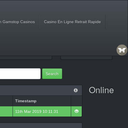
n Gamstop Casinos
Casino En Ligne Retrait Rapide
Masternodes
-
(GH/s)
-
online:
-
Difficulty:
-
Search
Online
Timestamp
11th Mar 2019 10:11:31