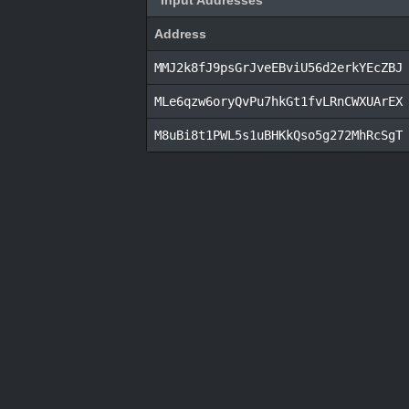
Input Addresses
Address
MMJ2k8fJ9psGrJveEBviU56d2erkYEcZBJ
MLe6qzw6oryQvPu7hkGt1fvLRnCWXUArEX
M8uBi8t1PWL5s1uBHKkQso5g272MhRcSgT