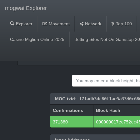
mogwai Explorer
Explorer
Movement
Network
Top 100
Market
Casino Migliori Online 2025
Betting Sites Not On Gamstop 2
USD
Market cap:
$
-
USD
(
%)
24H Volume:
$
-
USD
BTC
MOG txid:
f7fadb3dc80f1ae5a3340c68
Confirmations
Block Hash
371380
000000017ec752cc4