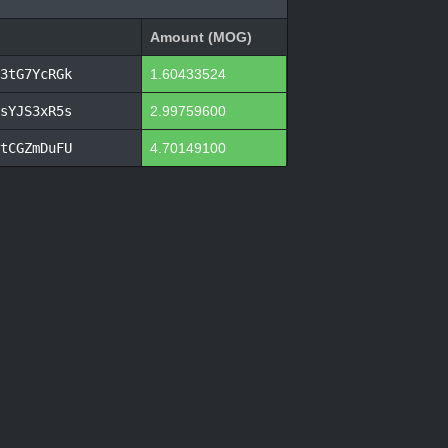
Amount (MOG)
3tG7YcRGk
1.60433524
sYJS3xR5s
2.99759600
tCGZmDuFU
4.70149100