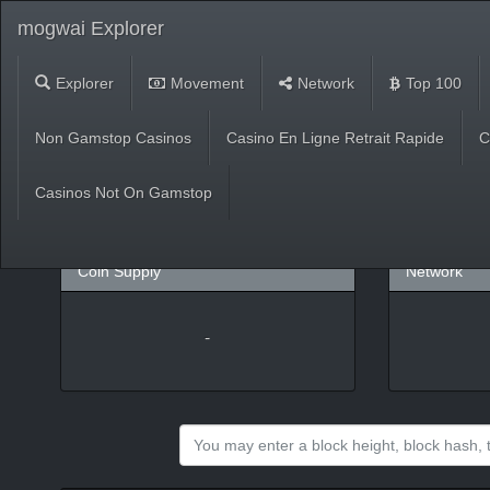
mogwai Explorer
Explorer
Movement
Network
Top 100
Market
Non Gamstop Casinos
Casino En Ligne Retrait Rapide
C
USD
(
%)
BTC
Casinos Not On Gamstop
Coin Supply
Network
-