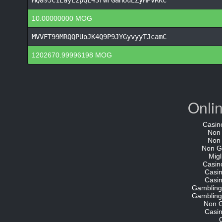
MQa95C1EayE2pQL43rwFGaHUuEZyMPVRKc
10.00000000 MOG
MVVFT99MRQQPUoJK4Q9P9JYGyvyyTJcamC
1202670.99996198 MOG
Onli
Casin
Non
Non
Non G
Migl
Casin
Casi
Casi
Gambling
Gambling
Non 
Casi