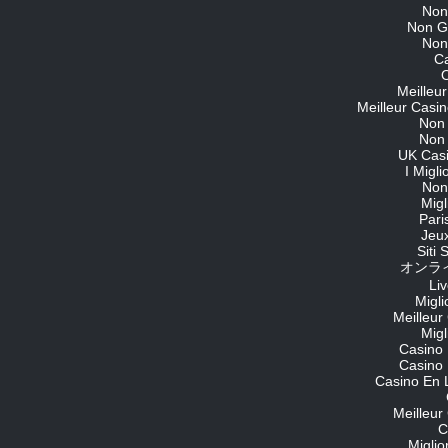
Non
Non G
Non
C
O
Meilleu
Meilleur Casin
Non
Non
UK Cas
I Migl
Non
Migl
Pari
Jeu
Siti
オンライ
Li
Migli
Meilleur
Migl
Casino 
Casino 
Casino En 
Meilleur
C
Migli