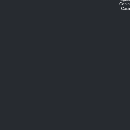
Casin
Casi