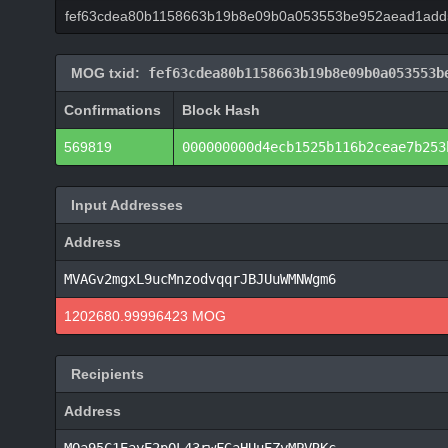
fef63cdea80b1158663b19b8e09b0a053553be952aead1add
MOG txid:
fef63cdea80b1158663b19b8e09b0a053553b
Confirmations
Block Hash
569819
000000000d4ecb1525b116b2ceae7b253
Input Addresses
Address
MVAGv2mgxL9ucMnzodvqqrJBJUuWMNWgm6
1202680.99996423 MOG
Recipients
Address