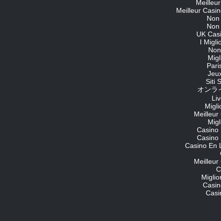
Meilleu
Meilleur Casin
Non
Non
UK Cas
I Migl
Non
Migl
Pari
Jeu
Siti
オンライ
Li
Migli
Meilleur
Migl
Casino 
Casino 
Casino En 
Meilleur
C
Migli
Casin
Casi