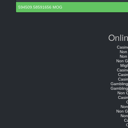
594509.58591656 MOG
Onli
Casin
Non
Non
Non G
Migl
Casin
Casi
Casi
Gambling
Gambling
Non 
Casi
Non
Non G
Non
C
O