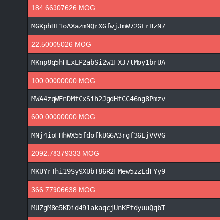
184.66307626 MOG
MGKphHT1oAXaZmNQrXGfwjJmW72GErBzN7
22.50005026 MOG
MKnp8q5hHExEP2abSi2w1FXJ7tMoy1brUA
100.00000000 MOG
MWA4zqWEnDMfCxSih2JgdHfCC46ng8Pmzv
600.00000000 MOG
MNj4ioFHhWX55fdofkUG6A3rgf36EjVVVG
2092.78379333 MOG
MKUYrThi19Sy9XUbT86R2FMew5zzEdFYy9
366.77906638 MOG
MUZgM8e5KDid491akaqcjUnKFfdyuuQqbT