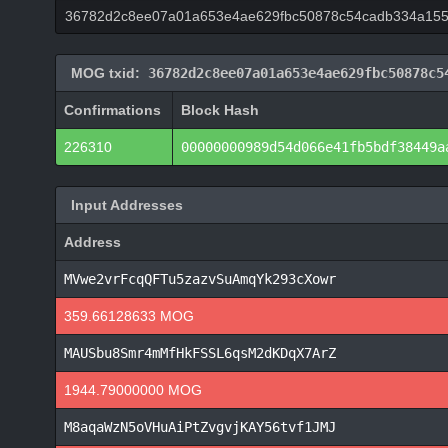
36782d2c8ee07a01a653e4ae629fbc50878c54cadb334a15
MOG txid:
36782d2c8ee07a01a653e4ae629fbc50878c5
Confirmations
Block Hash
226310
00000000989d54d066e41fb5bdf38449a
Input Addresses
Address
MVwe2vrFcqQFTu5zazvSuAmqYk293cXowr
359.66128633 MOG
MAUSbu8Smr4mMfHkFSSL6qsM2dKDqX7ArZ
1944.79000000 MOG
M8aqaWzN5oVHuAiPtZvgvjKAY56tvf1JMJ