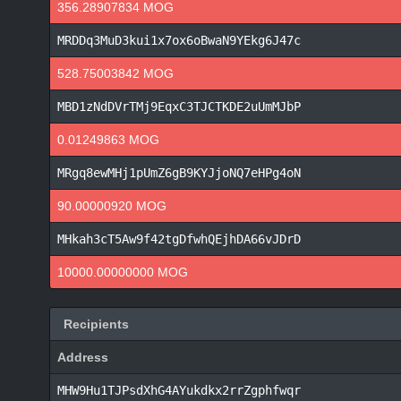
356.28907834 MOG
MRDDq3MuD3kui1x7ox6oBwaN9YEkg6J47c
528.75003842 MOG
MBD1zNdDVrTMj9EqxC3TJCTKDE2uUmMJbP
0.01249863 MOG
MRgq8ewMHj1pUmZ6gB9KYJjoNQ7eHPg4oN
90.00000920 MOG
MHkah3cT5Aw9f42tgDfwhQEjhDA66vJDrD
10000.00000000 MOG
Recipients
Address
MHW9Hu1TJPsdXhG4AYukdkx2rrZgphfwqr