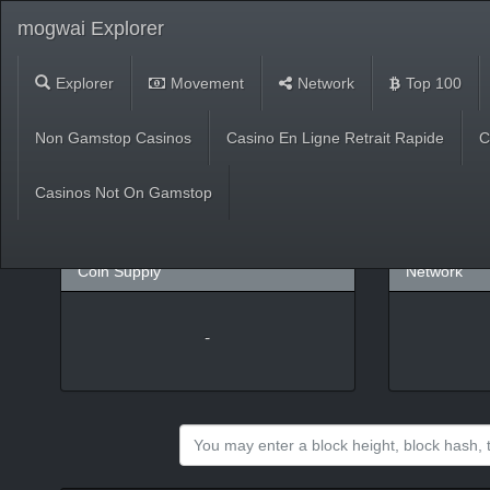
mogwai Explorer
Explorer
Movement
Network
Top 100
Market
Non Gamstop Casinos
Casino En Ligne Retrait Rapide
C
USD
(
%)
BTC
Casinos Not On Gamstop
Coin Supply
Network
-