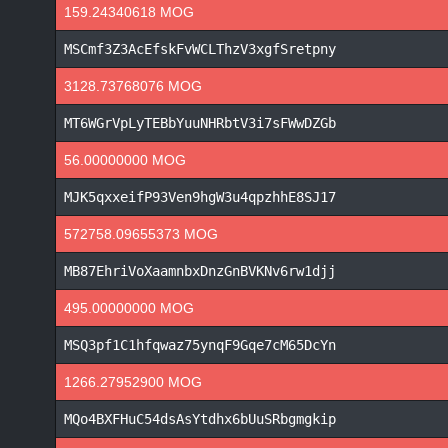
159.24340618 MOG
MSCmf3Z3AcEfskFvWCLThzV3xgfSretpny
3128.73768076 MOG
MT6WGrVpLyTEBbYuuNHRbtV3i7sFWwDZGb
56.00000000 MOG
MJK5qxxeifP93Ven9hgW3u4qpzhhE8SJ17
572758.09655373 MOG
MB87EhriVoXaamnbxDnzGnBVKNv6rw1djj
495.00000000 MOG
MSQ3pf1C1hfqwaz75ynqF9Gqe7cM65DcYn
1266.27952900 MOG
MQo4BXFHuC54dsAsYtdhx6bUuSRbgmgkip